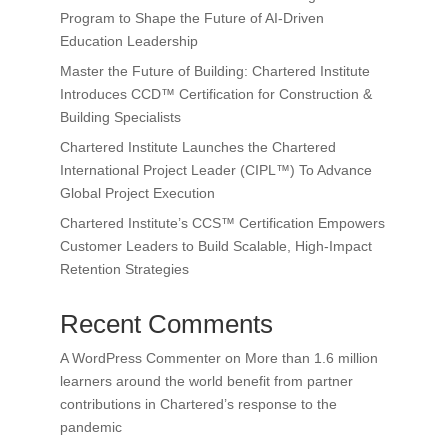
Program to Shape the Future of AI-Driven
Education Leadership
Master the Future of Building: Chartered Institute
Introduces CCD™ Certification for Construction &
Building Specialists
Chartered Institute Launches the Chartered
International Project Leader (CIPL™) To Advance
Global Project Execution
Chartered Institute’s CCS™ Certification Empowers
Customer Leaders to Build Scalable, High-Impact
Retention Strategies
Recent Comments
A WordPress Commenter
on
More than 1.6 million
learners around the world benefit from partner
contributions in Chartered’s response to the
pandemic