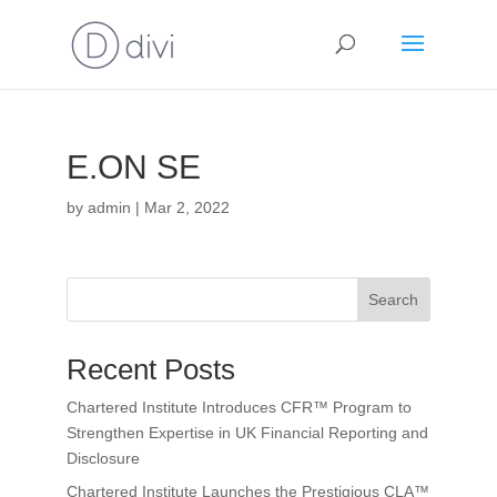
E.ON SE
by
admin
|
Mar 2, 2022
Search
Recent Posts
Chartered Institute Introduces CFR™ Program to
Strengthen Expertise in UK Financial Reporting and
Disclosure
Chartered Institute Launches the Prestigious CLA™