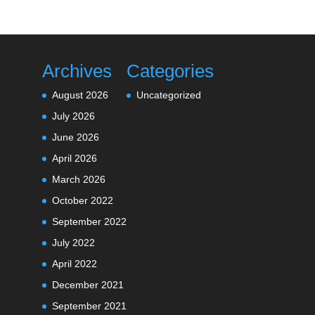
Archives
Categories
August 2026
Uncategorized
July 2026
June 2026
April 2026
March 2026
October 2022
September 2022
July 2022
April 2022
December 2021
September 2021