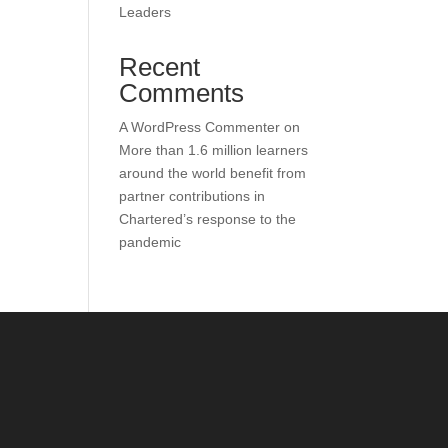
Leaders
Recent
Comments
A WordPress Commenter
on
More than 1.6 million learners
around the world benefit from
partner contributions in
Chartered’s response to the
pandemic