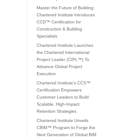
Master the Future of Building:
Chartered Institute Introduces
CCD™ Certification for
Construction & Building
Specialists
Chartered Institute Launches
the Chartered International
Project Leader (CIPL™) To
Advance Global Project
Execution
Chartered Institute’s CCS™
Certification Empowers
Customer Leaders to Build
Scalable, High-Impact
Retention Strategies
Chartered Institute Unveils
CBIM™ Program to Forge the
Next Generation of Global BIM