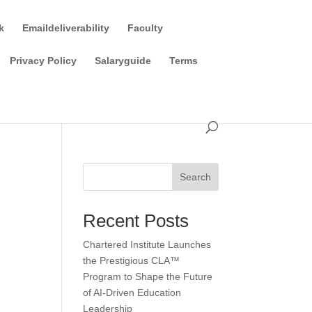
k
Emaildeliverability
Faculty
Privacy Policy
Salaryguide
Terms
Search
Recent Posts
Chartered Institute Launches
the Prestigious CLA™
Program to Shape the Future
of AI-Driven Education
Leadership