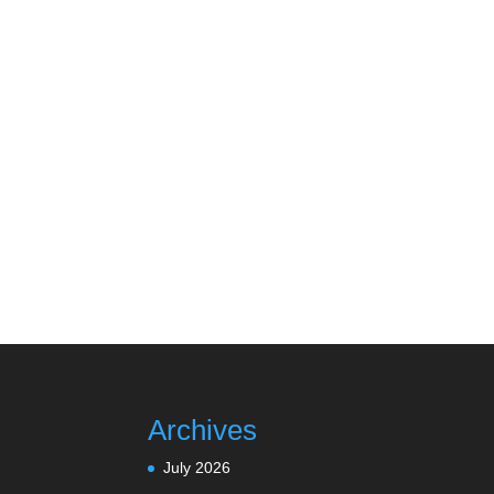
Archives
July 2026