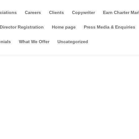
ciations
Careers
Clients
Copywriter
Earn Charter Mar
Director Registration
Home page
Press Media & Enquiries
nials
What We Offer
Uncategorized
d