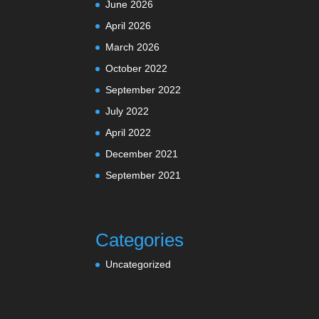
June 2026
April 2026
March 2026
October 2022
September 2022
July 2022
April 2022
December 2021
September 2021
Categories
Uncategorized