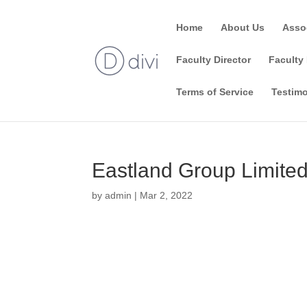
Home
About Us
Asso
Faculty Director
Faculty 
Terms of Service
Testimo
Eastland Group Limite
by
admin
|
Mar 2, 2022