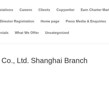
ciations
Careers
Clients
Copywriter
Earn Charter Mar
Director Registration
Home page
Press Media & Enquiries
nials
What We Offer
Uncategorized
) Co., Ltd. Shanghai Branch