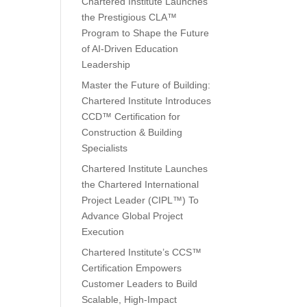
Chartered Institute Launches
the Prestigious CLA™
Program to Shape the Future
of AI-Driven Education
Leadership
Master the Future of Building:
Chartered Institute Introduces
CCD™ Certification for
Construction & Building
Specialists
Chartered Institute Launches
the Chartered International
Project Leader (CIPL™) To
Advance Global Project
Execution
Chartered Institute’s CCS™
Certification Empowers
Customer Leaders to Build
Scalable, High-Impact