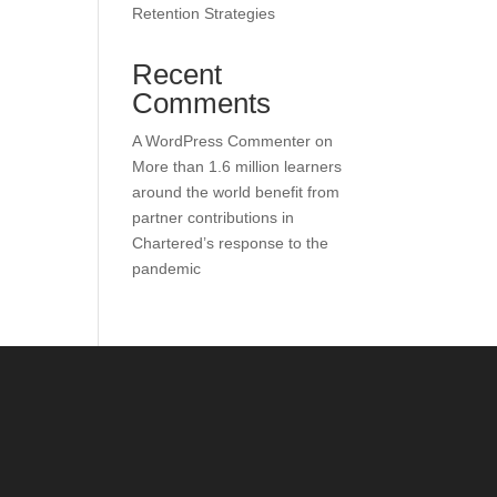
Retention Strategies
Recent
Comments
A WordPress Commenter
on
More than 1.6 million learners
around the world benefit from
partner contributions in
Chartered’s response to the
pandemic