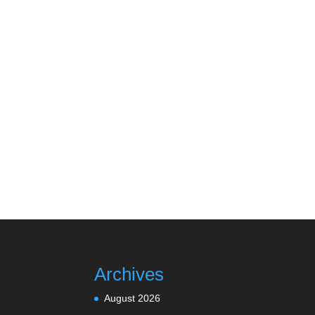
Archives
August 2026