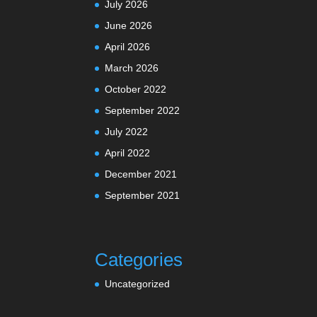
July 2026
June 2026
April 2026
March 2026
October 2022
September 2022
July 2022
April 2022
December 2021
September 2021
Categories
Uncategorized