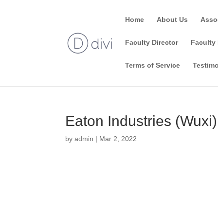
Home
About Us
Asso
Faculty Director
Faculty 
Terms of Service
Testimo
Eaton Industries (Wuxi
by
admin
|
Mar 2, 2022