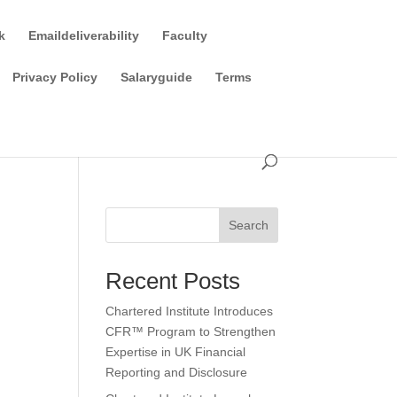
k
Emaildeliverability
Faculty
Privacy Policy
Salaryguide
Terms
Search
Recent Posts
Chartered Institute Introduces
CFR™ Program to Strengthen
Expertise in UK Financial
Reporting and Disclosure