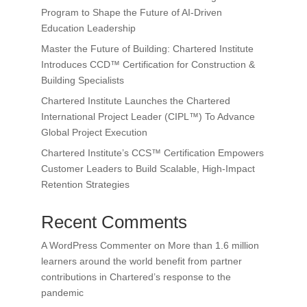
Program to Shape the Future of AI-Driven
Education Leadership
Master the Future of Building: Chartered Institute
Introduces CCD™ Certification for Construction &
Building Specialists
Chartered Institute Launches the Chartered
International Project Leader (CIPL™) To Advance
Global Project Execution
Chartered Institute’s CCS™ Certification Empowers
Customer Leaders to Build Scalable, High-Impact
Retention Strategies
Recent Comments
A WordPress Commenter
on
More than 1.6 million
learners around the world benefit from partner
contributions in Chartered’s response to the
pandemic