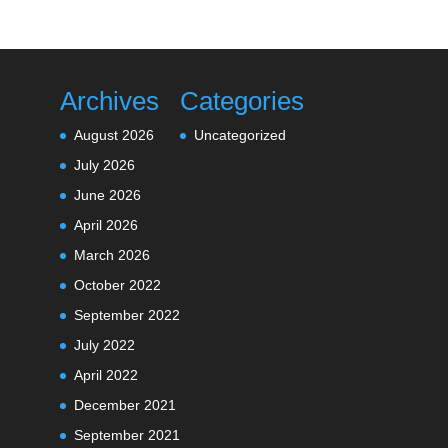
Archives
Categories
August 2026
Uncategorized
July 2026
June 2026
April 2026
March 2026
October 2022
September 2022
July 2022
April 2022
December 2021
September 2021