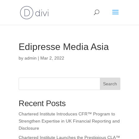
Edipresse Media Asia
by
admin
|
Mar 2, 2022
Search
Recent Posts
Chartered Institute Introduces CFR™ Program to
Strengthen Expertise in UK Financial Reporting and
Disclosure
Chartered Institute Launches the Prestigious CLA™