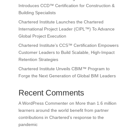
Introduces CCD™ Certification for Construction &
Building Specialists
Chartered Institute Launches the Chartered
International Project Leader (CIPL™) To Advance
Global Project Execution
Chartered Institute’s CCS™ Certification Empowers
Customer Leaders to Build Scalable, High-Impact
Retention Strategies
Chartered Institute Unveils CBIM™ Program to
Forge the Next Generation of Global BIM Leaders
Recent Comments
A WordPress Commenter
on
More than 1.6 million
learners around the world benefit from partner
contributions in Chartered’s response to the
pandemic