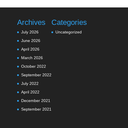
Archives
Categories
July 2026
Uncategorized
June 2026
April 2026
March 2026
October 2022
September 2022
July 2022
April 2022
December 2021
September 2021