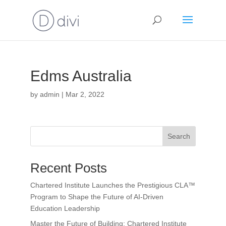
Edms Australia
by
admin
|
Mar 2, 2022
Search
Recent Posts
Chartered Institute Launches the Prestigious CLA™
Program to Shape the Future of AI-Driven
Education Leadership
Master the Future of Building: Chartered Institute