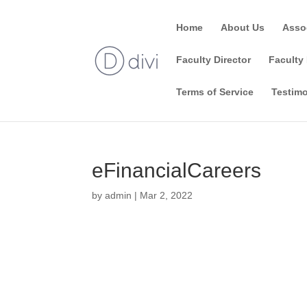
Home
About Us
Asso
Faculty Director
Faculty 
Terms of Service
Testimo
eFinancialCareers
by
admin
|
Mar 2, 2022