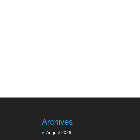
Archives
August 2026