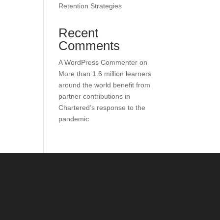
Retention Strategies
Recent
Comments
A WordPress Commenter
on
More than 1.6 million learners
around the world benefit from
partner contributions in
Chartered’s response to the
pandemic