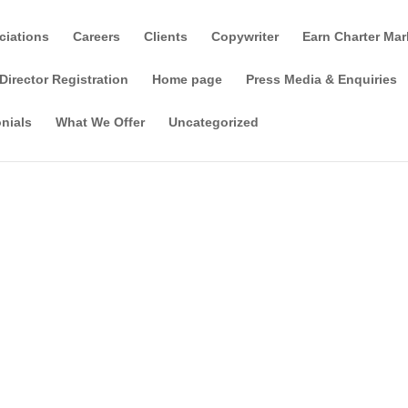
ciations
Careers
Clients
Copywriter
Earn Charter Mar
Director Registration
Home page
Press Media & Enquiries
nials
What We Offer
Uncategorized