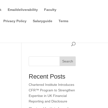
k
Emaildeliverability
Faculty
Privacy Policy
Salaryguide
Terms
Search
Recent Posts
Chartered Institute Introduces
CFR™ Program to Strengthen
Expertise in UK Financial
Reporting and Disclosure