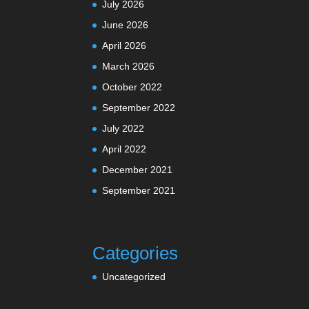
July 2026
June 2026
April 2026
March 2026
October 2022
September 2022
July 2022
April 2022
December 2021
September 2021
Categories
Uncategorized