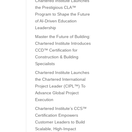
Chartered Institute Launches
the Prestigious CLA™
Program to Shape the Future
of AI-Driven Education
Leadership
Master the Future of Building:
Chartered Institute Introduces
CCD™ Certification for
Construction & Building
Specialists
Chartered Institute Launches
the Chartered International
Project Leader (CIPL™) To
Advance Global Project
Execution
Chartered Institute’s CCS™
Certification Empowers
Customer Leaders to Build
Scalable, High-Impact