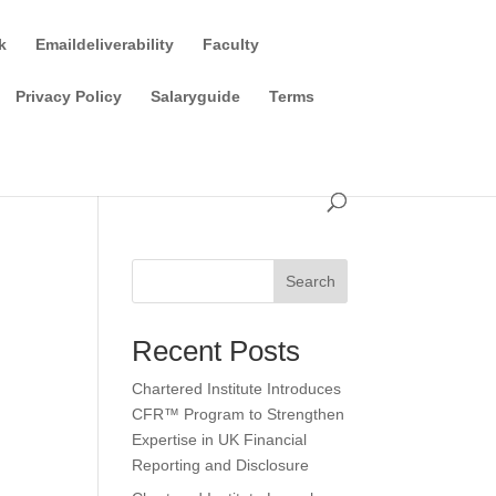
k
Emaildeliverability
Faculty
Privacy Policy
Salaryguide
Terms
Search
Recent Posts
Chartered Institute Introduces
CFR™ Program to Strengthen
Expertise in UK Financial
Reporting and Disclosure