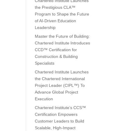
Chartered Institute Launches
the Prestigious CLA™
Program to Shape the Future
of AI-Driven Education
Leadership
Master the Future of Building:
Chartered Institute Introduces
CCD™ Certification for
Construction & Building
Specialists
Chartered Institute Launches
the Chartered International
Project Leader (CIPL™) To
Advance Global Project
Execution
Chartered Institute’s CCS™
Certification Empowers
Customer Leaders to Build
Scalable, High-Impact