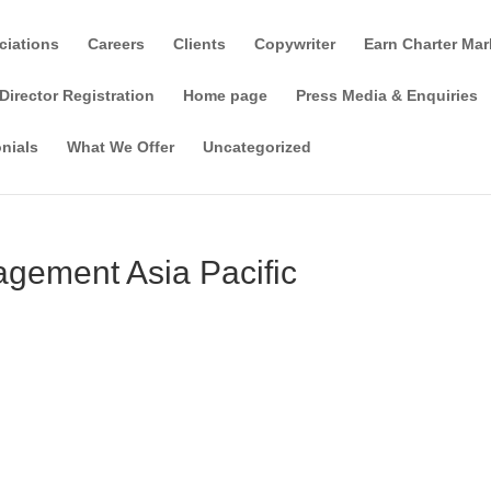
ciations
Careers
Clients
Copywriter
Earn Charter Mar
Director Registration
Home page
Press Media & Enquiries
nials
What We Offer
Uncategorized
gement Asia Pacific