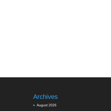
Archives
August 2026