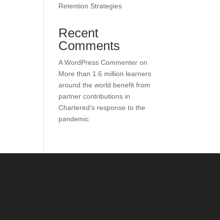
Retention Strategies
Recent
Comments
A WordPress Commenter
on
More than 1.6 million learners
around the world benefit from
partner contributions in
Chartered’s response to the
pandemic