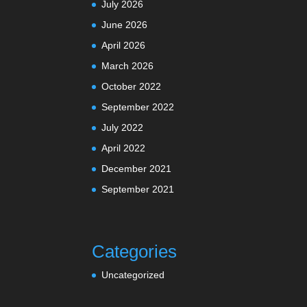
July 2026
June 2026
April 2026
March 2026
October 2022
September 2022
July 2022
April 2022
December 2021
September 2021
Categories
Uncategorized