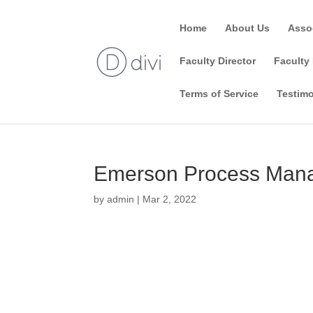
Home
About Us
Asso
Faculty Director
Faculty 
Terms of Service
Testimo
Emerson Process Mana
by
admin
|
Mar 2, 2022