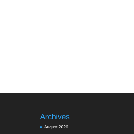
Archives
August 2026