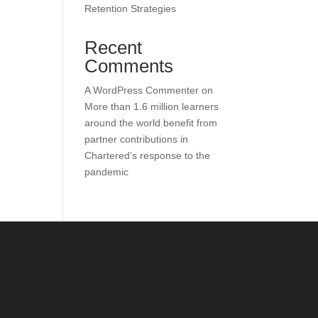
Retention Strategies
Recent
Comments
A WordPress Commenter
on
More than 1.6 million learners
around the world benefit from
partner contributions in
Chartered’s response to the
pandemic