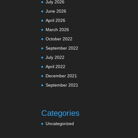
July 2026
June 2026
April 2026
March 2026
October 2022
September 2022
July 2022
April 2022
December 2021
September 2021
Categories
Uncategorized