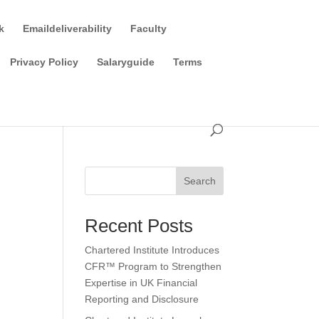
k
Emaildeliverability
Faculty
Privacy Policy
Salaryguide
Terms
Search
Recent Posts
Chartered Institute Introduces
CFR™ Program to Strengthen
Expertise in UK Financial
Reporting and Disclosure