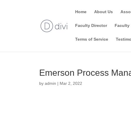
Home
About Us
Asso
Faculty Director
Faculty 
Terms of Service
Testimo
Emerson Process Mana
by
admin
|
Mar 2, 2022