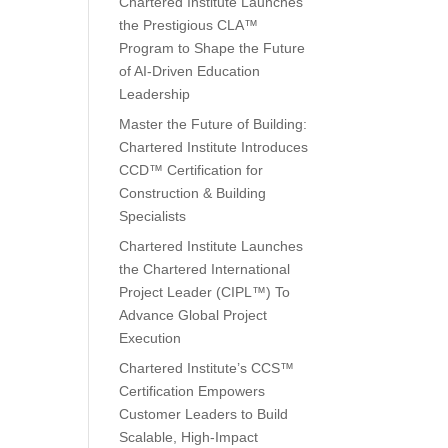
Chartered Institute Launches
the Prestigious CLA™
Program to Shape the Future
of AI-Driven Education
Leadership
Master the Future of Building:
Chartered Institute Introduces
CCD™ Certification for
Construction & Building
Specialists
Chartered Institute Launches
the Chartered International
Project Leader (CIPL™) To
Advance Global Project
Execution
Chartered Institute’s CCS™
Certification Empowers
Customer Leaders to Build
Scalable, High-Impact