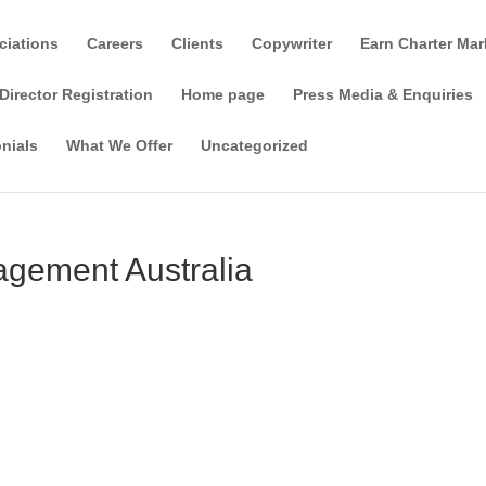
ciations
Careers
Clients
Copywriter
Earn Charter Mar
Director Registration
Home page
Press Media & Enquiries
nials
What We Offer
Uncategorized
gement Australia