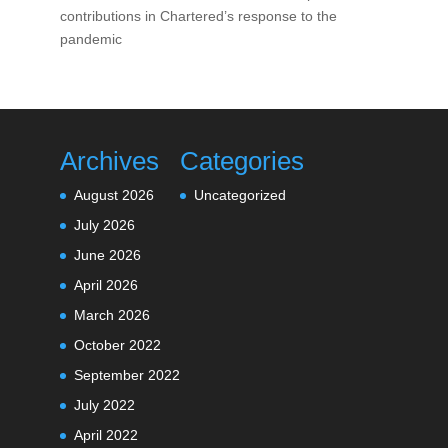
contributions in Chartered’s response to the
pandemic
Archives
Categories
August 2026
Uncategorized
July 2026
June 2026
April 2026
March 2026
October 2022
September 2022
July 2022
April 2022