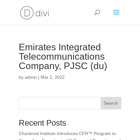
Emirates Integrated
Telecommunications
Company, PJSC (du)
by
admin
|
Mar 2, 2022
Search
Recent Posts
Chartered Institute Introduces CFR™ Program to