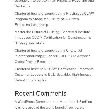
Strengthen Expertise in UK Financial Reporting and
Disclosure
Chartered Institute Launches the Prestigious CLA™
Program to Shape the Future of AI-Driven
Education Leadership
Master the Future of Building: Chartered Institute
Introduces CCD™ Certification for Construction &
Building Specialists
Chartered Institute Launches the Chartered
International Project Leader (CIPL™) To Advance
Global Project Execution
Chartered Institute’s CCS™ Certification Empowers
Customer Leaders to Build Scalable, High-Impact
Retention Strategies
Recent Comments
A WordPress Commenter
on
More than 1.6 million
learners around the world benefit from partner