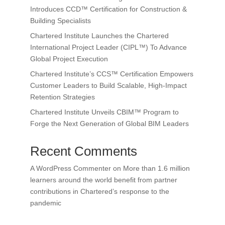
Introduces CCD™ Certification for Construction &
Building Specialists
Chartered Institute Launches the Chartered
International Project Leader (CIPL™) To Advance
Global Project Execution
Chartered Institute’s CCS™ Certification Empowers
Customer Leaders to Build Scalable, High-Impact
Retention Strategies
Chartered Institute Unveils CBIM™ Program to
Forge the Next Generation of Global BIM Leaders
Recent Comments
A WordPress Commenter
on
More than 1.6 million
learners around the world benefit from partner
contributions in Chartered’s response to the
pandemic