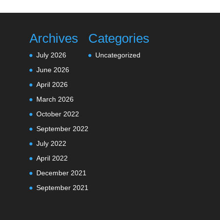
Archives
Categories
July 2026
Uncategorized
June 2026
April 2026
March 2026
October 2022
September 2022
July 2022
April 2022
December 2021
September 2021