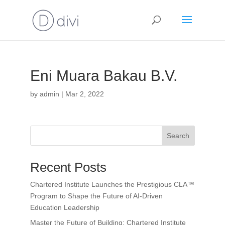
Eni Muara Bakau B.V.
by
admin
|
Mar 2, 2022
Search
Recent Posts
Chartered Institute Launches the Prestigious CLA™
Program to Shape the Future of AI-Driven
Education Leadership
Master the Future of Building: Chartered Institute