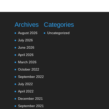
Archives
Categories
August 2026
Uncategorized
July 2026
June 2026
April 2026
March 2026
October 2022
September 2022
July 2022
April 2022
December 2021
September 2021