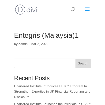
Entegris (Malaysia)1
by
admin
|
Mar 2, 2022
Search
Recent Posts
Chartered Institute Introduces CFR™ Program to
Strengthen Expertise in UK Financial Reporting and
Disclosure
Chartered Institute Launches the Prestigious CLA™