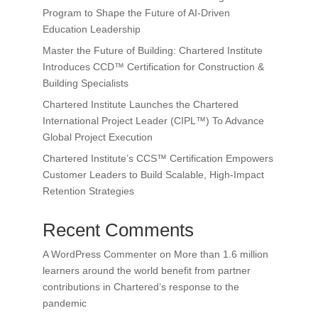
Program to Shape the Future of AI-Driven
Education Leadership
Master the Future of Building: Chartered Institute
Introduces CCD™ Certification for Construction &
Building Specialists
Chartered Institute Launches the Chartered
International Project Leader (CIPL™) To Advance
Global Project Execution
Chartered Institute’s CCS™ Certification Empowers
Customer Leaders to Build Scalable, High-Impact
Retention Strategies
Recent Comments
A WordPress Commenter
on
More than 1.6 million
learners around the world benefit from partner
contributions in Chartered’s response to the
pandemic