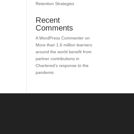
Retention Strategies
Recent
Comments
A WordPress Commenter
on
More than 1.6 million learners
around the world benefit from
partner contributions in
Chartered’s response to the
pandemic