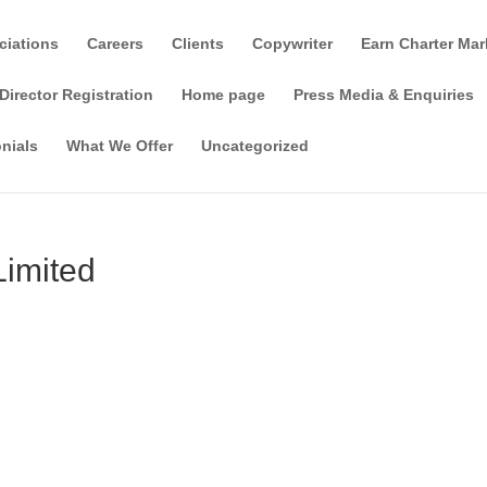
ciations
Careers
Clients
Copywriter
Earn Charter Mar
Director Registration
Home page
Press Media & Enquiries
nials
What We Offer
Uncategorized
Limited