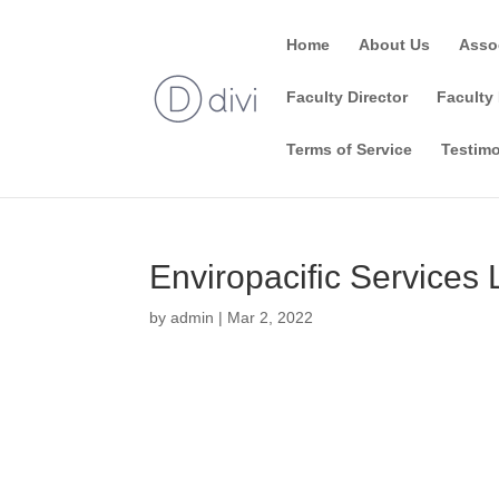
Home
About Us
Asso
Faculty Director
Faculty 
Terms of Service
Testimo
Enviropacific Services 
by
admin
|
Mar 2, 2022