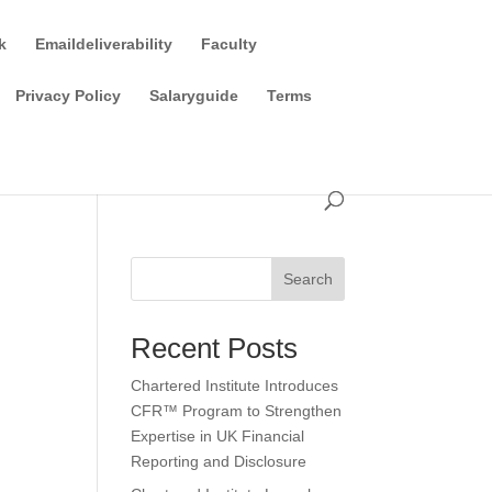
k
Emaildeliverability
Faculty
Privacy Policy
Salaryguide
Terms
Search
Recent Posts
Chartered Institute Introduces
CFR™ Program to Strengthen
Expertise in UK Financial
Reporting and Disclosure