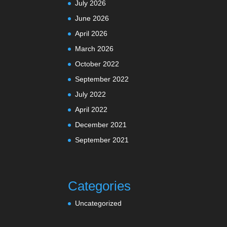
July 2026
June 2026
April 2026
March 2026
October 2022
September 2022
July 2022
April 2022
December 2021
September 2021
Categories
Uncategorized