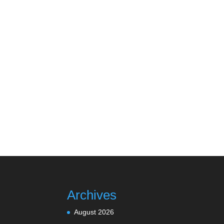
Archives
August 2026