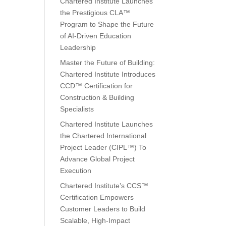
Chartered Institute Launches
the Prestigious CLA™
Program to Shape the Future
of AI-Driven Education
Leadership
Master the Future of Building:
Chartered Institute Introduces
CCD™ Certification for
Construction & Building
Specialists
Chartered Institute Launches
the Chartered International
Project Leader (CIPL™) To
Advance Global Project
Execution
Chartered Institute’s CCS™
Certification Empowers
Customer Leaders to Build
Scalable, High-Impact