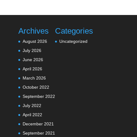
Archives
Categories
August 2026
Uncategorized
July 2026
June 2026
April 2026
March 2026
October 2022
September 2022
July 2022
April 2022
December 2021
September 2021