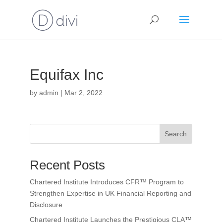
Equifax Inc
by
admin
|
Mar 2, 2022
Search
Recent Posts
Chartered Institute Introduces CFR™ Program to
Strengthen Expertise in UK Financial Reporting and
Disclosure
Chartered Institute Launches the Prestigious CLA™