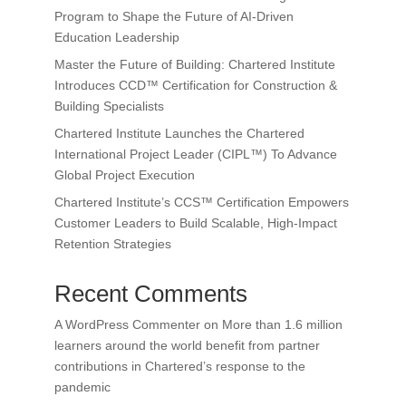
Program to Shape the Future of AI-Driven
Education Leadership
Master the Future of Building: Chartered Institute
Introduces CCD™ Certification for Construction &
Building Specialists
Chartered Institute Launches the Chartered
International Project Leader (CIPL™) To Advance
Global Project Execution
Chartered Institute’s CCS™ Certification Empowers
Customer Leaders to Build Scalable, High-Impact
Retention Strategies
Recent Comments
A WordPress Commenter
on
More than 1.6 million
learners around the world benefit from partner
contributions in Chartered’s response to the
pandemic