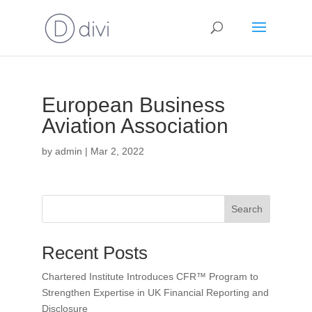
European Business
Aviation Association
by
admin
|
Mar 2, 2022
Search
Recent Posts
Chartered Institute Introduces CFR™ Program to
Strengthen Expertise in UK Financial Reporting and
Disclosure