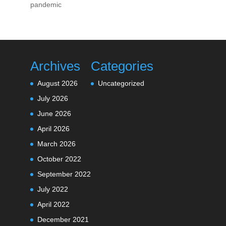
pandemic
Archives
Categories
August 2026
Uncategorized
July 2026
June 2026
April 2026
March 2026
October 2022
September 2022
July 2022
April 2022
December 2021