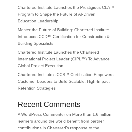
Chartered Institute Launches the Prestigious CLA™
Program to Shape the Future of AI-Driven
Education Leadership
Master the Future of Building: Chartered Institute
Introduces CCD™ Certification for Construction &
Building Specialists
Chartered Institute Launches the Chartered
International Project Leader (CIPL™) To Advance
Global Project Execution
Chartered Institute’s CCS™ Certification Empowers
Customer Leaders to Build Scalable, High-Impact
Retention Strategies
Recent Comments
A WordPress Commenter
on
More than 1.6 million
learners around the world benefit from partner
contributions in Chartered’s response to the