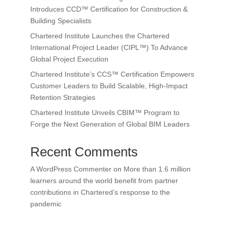
Introduces CCD™ Certification for Construction &
Building Specialists
Chartered Institute Launches the Chartered
International Project Leader (CIPL™) To Advance
Global Project Execution
Chartered Institute’s CCS™ Certification Empowers
Customer Leaders to Build Scalable, High-Impact
Retention Strategies
Chartered Institute Unveils CBIM™ Program to
Forge the Next Generation of Global BIM Leaders
Recent Comments
A WordPress Commenter
on
More than 1.6 million
learners around the world benefit from partner
contributions in Chartered’s response to the
pandemic