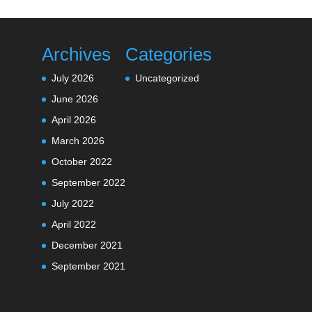
Archives
Categories
July 2026
Uncategorized
June 2026
April 2026
March 2026
October 2022
September 2022
July 2022
April 2022
December 2021
September 2021