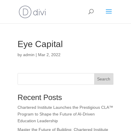
Eye Capital
by
admin
|
Mar 2, 2022
Search
Recent Posts
Chartered Institute Launches the Prestigious CLA™
Program to Shape the Future of AI-Driven
Education Leadership
Master the Future of Building: Chartered Institute