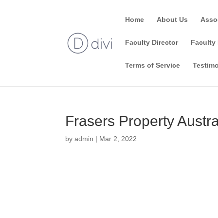
Home
About Us
Asso
Faculty Director
Faculty 
Terms of Service
Testimo
Frasers Property Austra
by
admin
|
Mar 2, 2022