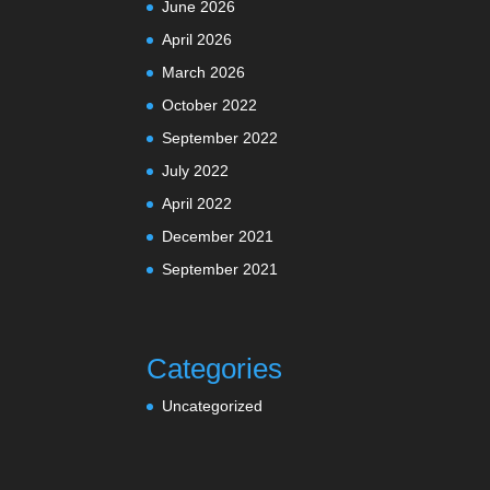
June 2026
April 2026
March 2026
October 2022
September 2022
July 2022
April 2022
December 2021
September 2021
Categories
Uncategorized