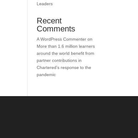
Leaders
Recent
Comments
A WordPress Commenter
on
More than 1.6 million learners
around the world benefit from
partner contributions in
Chartered’s response to the
pandemic