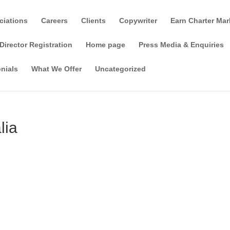
ciations
Careers
Clients
Copywriter
Earn Charter Mar
Director Registration
Home page
Press Media & Enquiries
nials
What We Offer
Uncategorized
lia