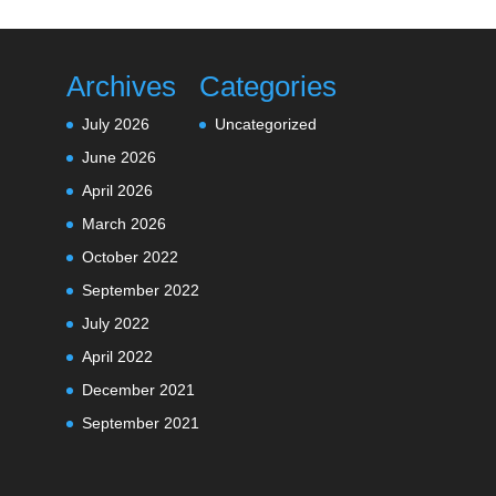
Archives
Categories
July 2026
Uncategorized
June 2026
April 2026
March 2026
October 2022
September 2022
July 2022
April 2022
December 2021
September 2021