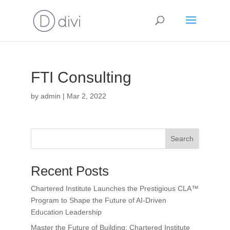
FTI Consulting
by
admin
|
Mar 2, 2022
Search
Recent Posts
Chartered Institute Launches the Prestigious CLA™
Program to Shape the Future of AI-Driven
Education Leadership
Master the Future of Building: Chartered Institute