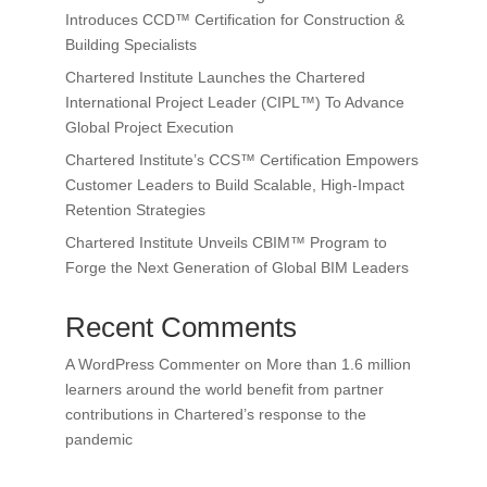
Introduces CCD™ Certification for Construction &
Building Specialists
Chartered Institute Launches the Chartered
International Project Leader (CIPL™) To Advance
Global Project Execution
Chartered Institute’s CCS™ Certification Empowers
Customer Leaders to Build Scalable, High-Impact
Retention Strategies
Chartered Institute Unveils CBIM™ Program to
Forge the Next Generation of Global BIM Leaders
Recent Comments
A WordPress Commenter
on
More than 1.6 million
learners around the world benefit from partner
contributions in Chartered’s response to the
pandemic