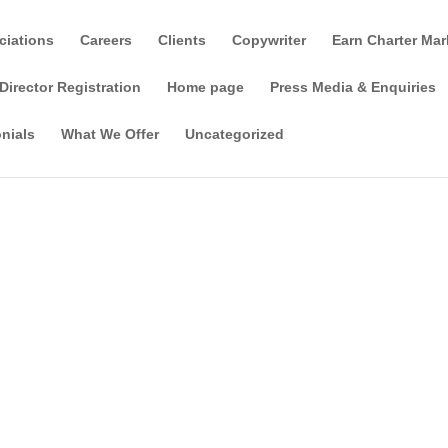
ciations
Careers
Clients
Copywriter
Earn Charter Mar
Director Registration
Home page
Press Media & Enquiries
nials
What We Offer
Uncategorized