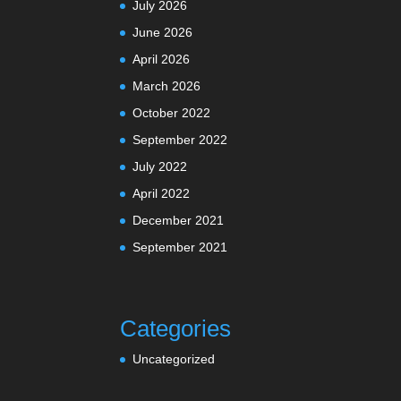
July 2026
June 2026
April 2026
March 2026
October 2022
September 2022
July 2022
April 2022
December 2021
September 2021
Categories
Uncategorized