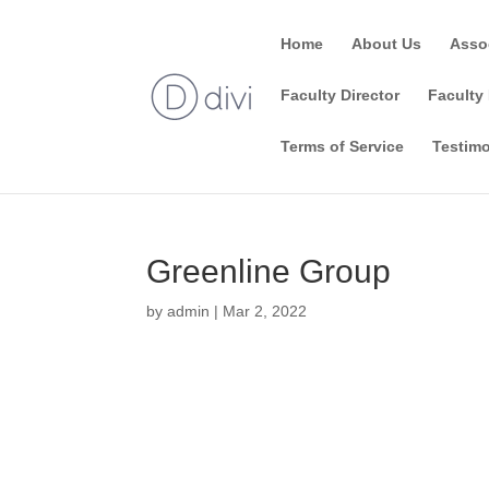
Home
About Us
Asso
Faculty Director
Faculty 
Terms of Service
Testimo
Greenline Group
by
admin
|
Mar 2, 2022