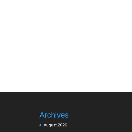
Archives
August 2026