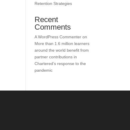
Retention Strategies
Recent
Comments
A WordPress Commenter
on
More than 1.6 million learners
around the world benefit from
partner contributions in
Chartered’s response to the
pandemic