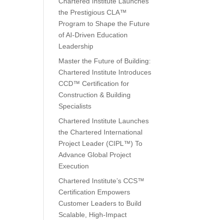
Chartered Institute Launches
the Prestigious CLA™
Program to Shape the Future
of AI-Driven Education
Leadership
Master the Future of Building:
Chartered Institute Introduces
CCD™ Certification for
Construction & Building
Specialists
Chartered Institute Launches
the Chartered International
Project Leader (CIPL™) To
Advance Global Project
Execution
Chartered Institute’s CCS™
Certification Empowers
Customer Leaders to Build
Scalable, High-Impact