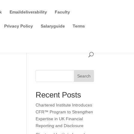
k
Emaildeliverability
Faculty
Privacy Policy
Salaryguide
Terms
Search
Recent Posts
Chartered Institute Introduces
CFR™ Program to Strengthen
Expertise in UK Financial
Reporting and Disclosure