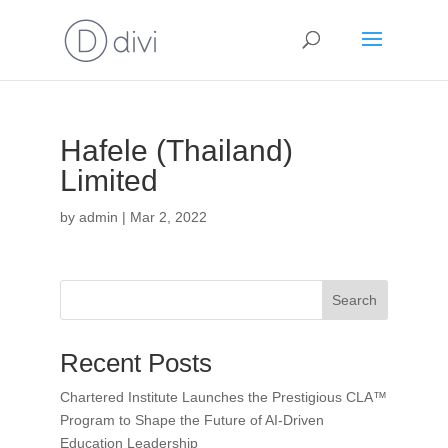
Hafele (Thailand)
Limited
by
admin
|
Mar 2, 2022
Search
Recent Posts
Chartered Institute Launches the Prestigious CLA™
Program to Shape the Future of AI-Driven
Education Leadership