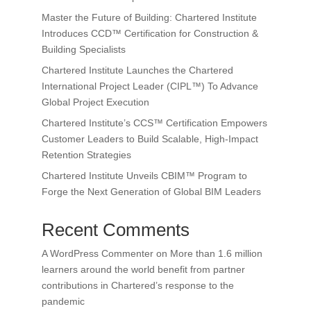
Master the Future of Building: Chartered Institute
Introduces CCD™ Certification for Construction &
Building Specialists
Chartered Institute Launches the Chartered
International Project Leader (CIPL™) To Advance
Global Project Execution
Chartered Institute’s CCS™ Certification Empowers
Customer Leaders to Build Scalable, High-Impact
Retention Strategies
Chartered Institute Unveils CBIM™ Program to
Forge the Next Generation of Global BIM Leaders
Recent Comments
A WordPress Commenter
on
More than 1.6 million
learners around the world benefit from partner
contributions in Chartered’s response to the
pandemic