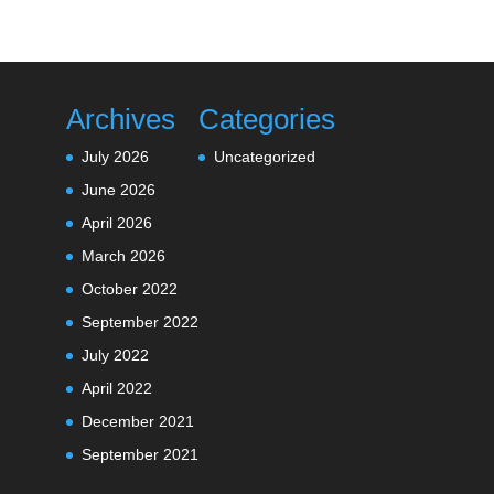
Archives
Categories
July 2026
Uncategorized
June 2026
April 2026
March 2026
October 2022
September 2022
July 2022
April 2022
December 2021
September 2021