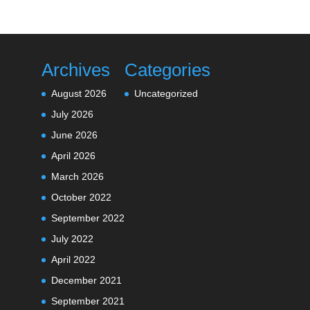
Archives
Categories
August 2026
Uncategorized
July 2026
June 2026
April 2026
March 2026
October 2022
September 2022
July 2022
April 2022
December 2021
September 2021