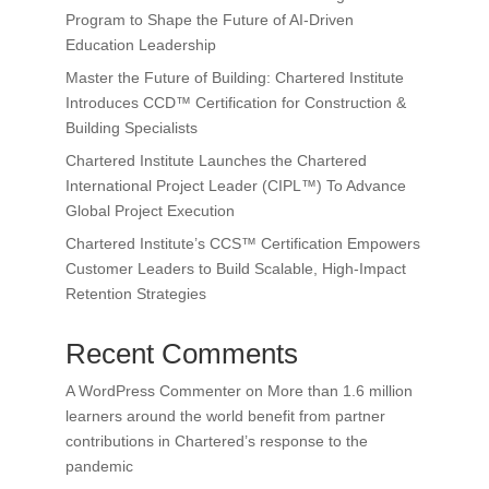
Program to Shape the Future of AI-Driven
Education Leadership
Master the Future of Building: Chartered Institute
Introduces CCD™ Certification for Construction &
Building Specialists
Chartered Institute Launches the Chartered
International Project Leader (CIPL™) To Advance
Global Project Execution
Chartered Institute’s CCS™ Certification Empowers
Customer Leaders to Build Scalable, High-Impact
Retention Strategies
Recent Comments
A WordPress Commenter
on
More than 1.6 million
learners around the world benefit from partner
contributions in Chartered’s response to the
pandemic