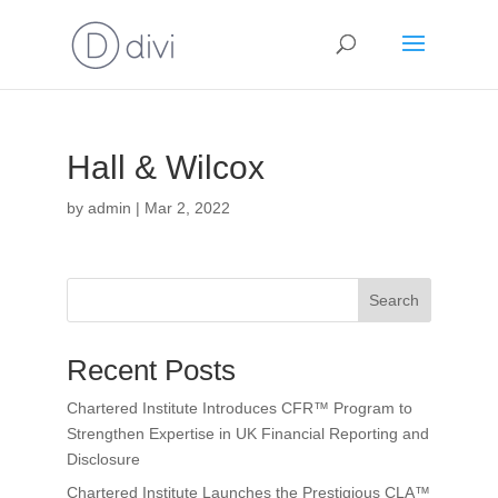
Hall & Wilcox
by
admin
|
Mar 2, 2022
Search
Recent Posts
Chartered Institute Introduces CFR™ Program to
Strengthen Expertise in UK Financial Reporting and
Disclosure
Chartered Institute Launches the Prestigious CLA™