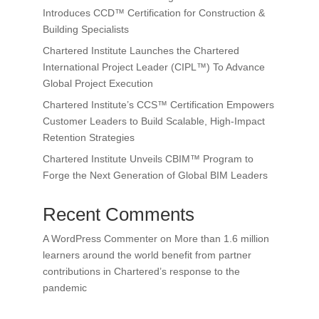
Introduces CCD™ Certification for Construction &
Building Specialists
Chartered Institute Launches the Chartered
International Project Leader (CIPL™) To Advance
Global Project Execution
Chartered Institute’s CCS™ Certification Empowers
Customer Leaders to Build Scalable, High-Impact
Retention Strategies
Chartered Institute Unveils CBIM™ Program to
Forge the Next Generation of Global BIM Leaders
Recent Comments
A WordPress Commenter
on
More than 1.6 million
learners around the world benefit from partner
contributions in Chartered’s response to the
pandemic