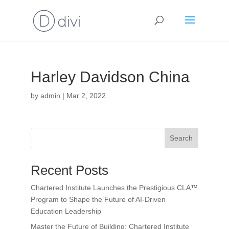
Harley Davidson China
by
admin
|
Mar 2, 2022
Search
Recent Posts
Chartered Institute Launches the Prestigious CLA™
Program to Shape the Future of AI-Driven
Education Leadership
Master the Future of Building: Chartered Institute