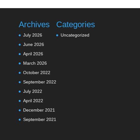
Archives
Categories
July 2026
Uncategorized
June 2026
April 2026
March 2026
October 2022
September 2022
July 2022
April 2022
December 2021
September 2021