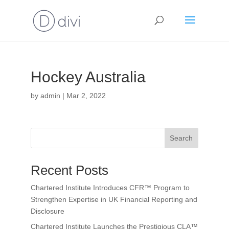
Hockey Australia
by
admin
|
Mar 2, 2022
Search
Recent Posts
Chartered Institute Introduces CFR™ Program to
Strengthen Expertise in UK Financial Reporting and
Disclosure
Chartered Institute Launches the Prestigious CLA™