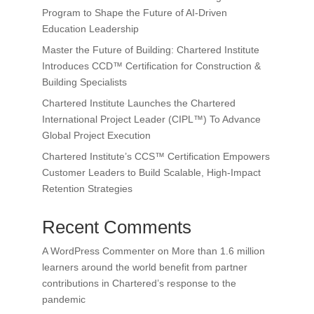
Program to Shape the Future of AI-Driven
Education Leadership
Master the Future of Building: Chartered Institute
Introduces CCD™ Certification for Construction &
Building Specialists
Chartered Institute Launches the Chartered
International Project Leader (CIPL™) To Advance
Global Project Execution
Chartered Institute’s CCS™ Certification Empowers
Customer Leaders to Build Scalable, High-Impact
Retention Strategies
Recent Comments
A WordPress Commenter
on
More than 1.6 million
learners around the world benefit from partner
contributions in Chartered’s response to the
pandemic