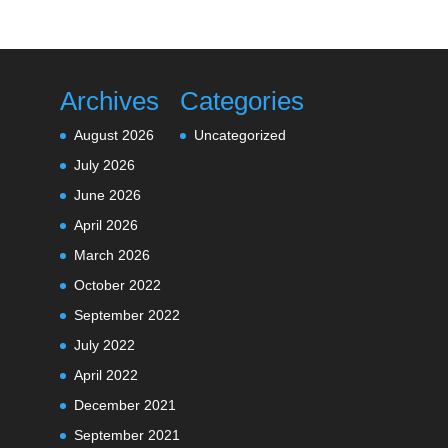
Archives
Categories
August 2026
Uncategorized
July 2026
June 2026
April 2026
March 2026
October 2022
September 2022
July 2022
April 2022
December 2021
September 2021