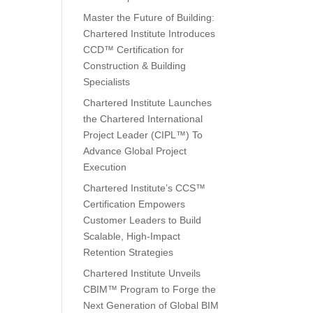
Master the Future of Building:
Chartered Institute Introduces
CCD™ Certification for
Construction & Building
Specialists
Chartered Institute Launches
the Chartered International
Project Leader (CIPL™) To
Advance Global Project
Execution
Chartered Institute’s CCS™
Certification Empowers
Customer Leaders to Build
Scalable, High-Impact
Retention Strategies
Chartered Institute Unveils
CBIM™ Program to Forge the
Next Generation of Global BIM