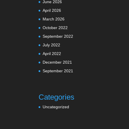
June 2026
April 2026
March 2026
October 2022
September 2022
July 2022
April 2022
December 2021
September 2021
Categories
Uncategorized