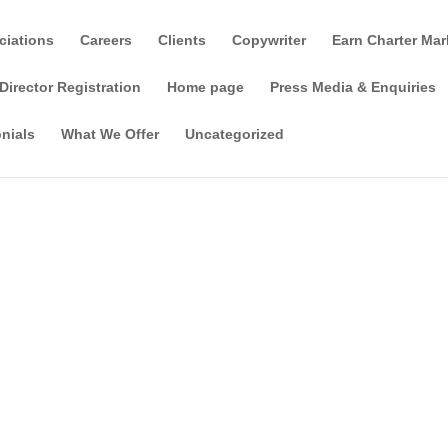
ciations
Careers
Clients
Copywriter
Earn Charter Mar
Director Registration
Home page
Press Media & Enquiries
nials
What We Offer
Uncategorized