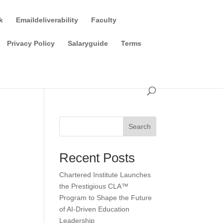
k
Emaildeliverability
Faculty
Privacy Policy
Salaryguide
Terms
Search
Recent Posts
Chartered Institute Launches
the Prestigious CLA™
Program to Shape the Future
of AI-Driven Education
Leadership