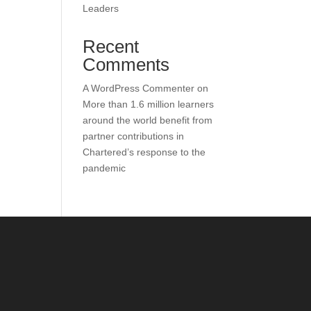
Leaders
Recent
Comments
A WordPress Commenter
on
More than 1.6 million learners
around the world benefit from
partner contributions in
Chartered’s response to the
pandemic