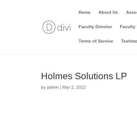
Home
About Us
Asso
Faculty Director
Faculty 
Terms of Service
Testimo
Holmes Solutions LP
by
admin
|
Mar 2, 2022