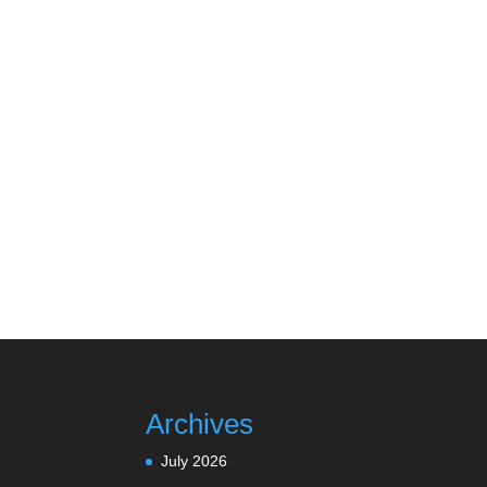
Archives
July 2026