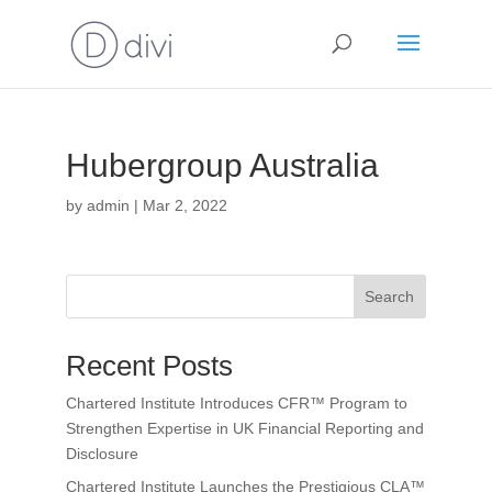
Hubergroup Australia
by
admin
|
Mar 2, 2022
Search
Recent Posts
Chartered Institute Introduces CFR™ Program to
Strengthen Expertise in UK Financial Reporting and
Disclosure
Chartered Institute Launches the Prestigious CLA™