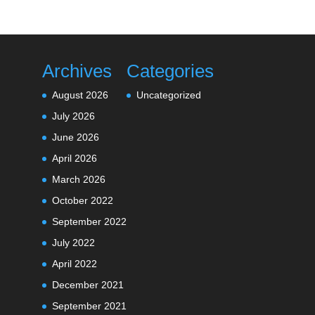
Archives
Categories
August 2026
Uncategorized
July 2026
June 2026
April 2026
March 2026
October 2022
September 2022
July 2022
April 2022
December 2021
September 2021