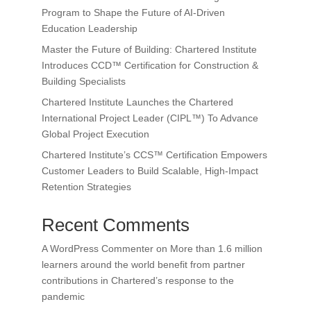
Program to Shape the Future of AI-Driven
Education Leadership
Master the Future of Building: Chartered Institute
Introduces CCD™ Certification for Construction &
Building Specialists
Chartered Institute Launches the Chartered
International Project Leader (CIPL™) To Advance
Global Project Execution
Chartered Institute’s CCS™ Certification Empowers
Customer Leaders to Build Scalable, High-Impact
Retention Strategies
Recent Comments
A WordPress Commenter
on
More than 1.6 million
learners around the world benefit from partner
contributions in Chartered’s response to the
pandemic