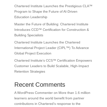
Chartered Institute Launches the Prestigious CLA™
Program to Shape the Future of AI-Driven
Education Leadership
Master the Future of Building: Chartered Institute
Introduces CCD™ Certification for Construction &
Building Specialists
Chartered Institute Launches the Chartered
International Project Leader (CIPL™) To Advance
Global Project Execution
Chartered Institute’s CCS™ Certification Empowers
Customer Leaders to Build Scalable, High-Impact
Retention Strategies
Recent Comments
A WordPress Commenter
on
More than 1.6 million
learners around the world benefit from partner
contributions in Chartered’s response to the