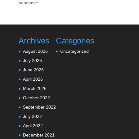
pandemic
Archives
Categories
August 2026
Uncategorized
July 2026
June 2026
April 2026
March 2026
October 2022
September 2022
July 2022
April 2022
December 2021