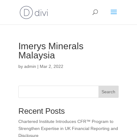
Imerys Minerals
Malaysia
by
admin
|
Mar 2, 2022
Search
Recent Posts
Chartered Institute Introduces CFR™ Program to
Strengthen Expertise in UK Financial Reporting and
Disclosure