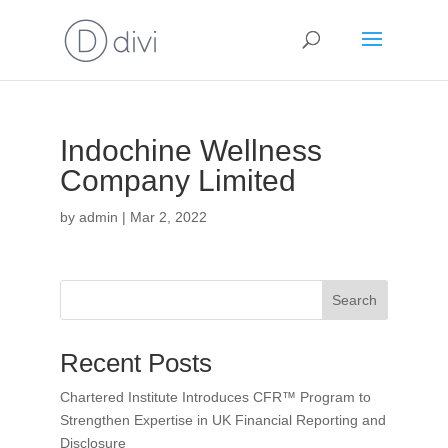
Indochine Wellness
Company Limited
by
admin
|
Mar 2, 2022
Search
Recent Posts
Chartered Institute Introduces CFR™ Program to
Strengthen Expertise in UK Financial Reporting and
Disclosure