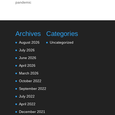
pandemic
Archives
Categories
August 2026
Uncategorized
July 2026
June 2026
April 2026
March 2026
October 2022
September 2022
July 2022
April 2022
December 2021