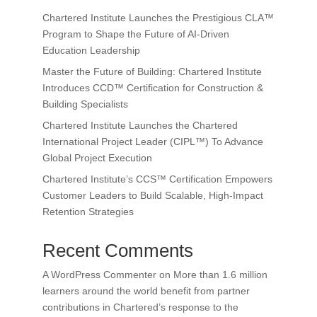
Chartered Institute Launches the Prestigious CLA™
Program to Shape the Future of AI-Driven
Education Leadership
Master the Future of Building: Chartered Institute
Introduces CCD™ Certification for Construction &
Building Specialists
Chartered Institute Launches the Chartered
International Project Leader (CIPL™) To Advance
Global Project Execution
Chartered Institute’s CCS™ Certification Empowers
Customer Leaders to Build Scalable, High-Impact
Retention Strategies
Recent Comments
A WordPress Commenter
on
More than 1.6 million
learners around the world benefit from partner
contributions in Chartered’s response to the