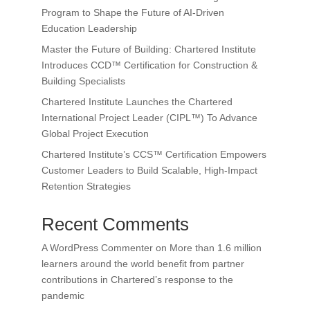
Program to Shape the Future of AI-Driven
Education Leadership
Master the Future of Building: Chartered Institute
Introduces CCD™ Certification for Construction &
Building Specialists
Chartered Institute Launches the Chartered
International Project Leader (CIPL™) To Advance
Global Project Execution
Chartered Institute’s CCS™ Certification Empowers
Customer Leaders to Build Scalable, High-Impact
Retention Strategies
Recent Comments
A WordPress Commenter
on
More than 1.6 million
learners around the world benefit from partner
contributions in Chartered’s response to the
pandemic