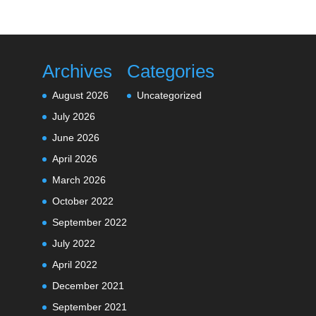
Archives
Categories
August 2026
Uncategorized
July 2026
June 2026
April 2026
March 2026
October 2022
September 2022
July 2022
April 2022
December 2021
September 2021