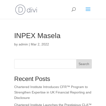
INPEX Masela
by
admin
|
Mar 2, 2022
Search
Recent Posts
Chartered Institute Introduces CFR™ Program to
Strengthen Expertise in UK Financial Reporting and
Disclosure
Chartered Institute Launches the Prestigious CLA™