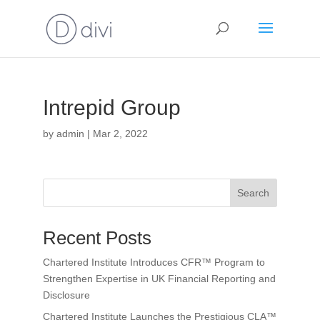
Intrepid Group
by
admin
|
Mar 2, 2022
Search
Recent Posts
Chartered Institute Introduces CFR™ Program to
Strengthen Expertise in UK Financial Reporting and
Disclosure
Chartered Institute Launches the Prestigious CLA™