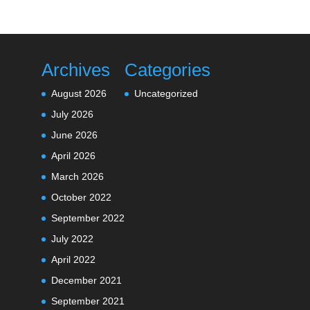
Archives
Categories
August 2026
Uncategorized
July 2026
June 2026
April 2026
March 2026
October 2022
September 2022
July 2022
April 2022
December 2021
September 2021