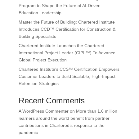
Program to Shape the Future of AI-Driven
Education Leadership
Master the Future of Building: Chartered Institute
Introduces CCD™ Certification for Construction &
Building Specialists
Chartered Institute Launches the Chartered
International Project Leader (CIPL™) To Advance
Global Project Execution
Chartered Institute’s CCS™ Certification Empowers
Customer Leaders to Build Scalable, High-Impact
Retention Strategies
Recent Comments
A WordPress Commenter
on
More than 1.6 million
learners around the world benefit from partner
contributions in Chartered’s response to the
pandemic