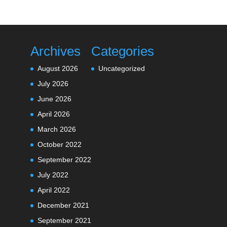
Archives
Categories
August 2026
Uncategorized
July 2026
June 2026
April 2026
March 2026
October 2022
September 2022
July 2022
April 2022
December 2021
September 2021