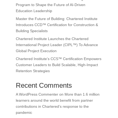
Program to Shape the Future of AI-Driven
Education Leadership
Master the Future of Building: Chartered Institute
Introduces CCD™ Certification for Construction &
Building Specialists
Chartered Institute Launches the Chartered
International Project Leader (CIPL™) To Advance
Global Project Execution
Chartered Institute’s CCS™ Certification Empowers
Customer Leaders to Build Scalable, High-Impact
Retention Strategies
Recent Comments
A WordPress Commenter
on
More than 1.6 million
learners around the world benefit from partner
contributions in Chartered’s response to the
pandemic