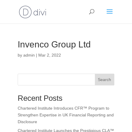
Invenco Group Ltd
by
admin
|
Mar 2, 2022
Search
Recent Posts
Chartered Institute Introduces CFR™ Program to
Strengthen Expertise in UK Financial Reporting and
Disclosure
Chartered Institute Launches the Prestigious CLA™