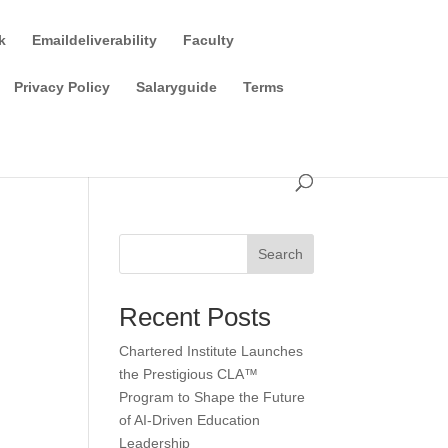
k
Emaildeliverability
Faculty
Privacy Policy
Salaryguide
Terms
Search
Recent Posts
Chartered Institute Launches
the Prestigious CLA™
Program to Shape the Future
of AI-Driven Education
Leadership