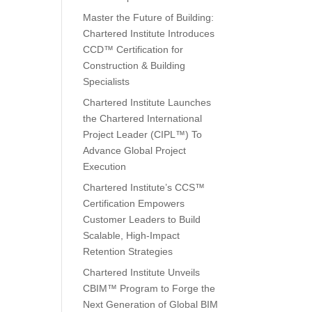
Master the Future of Building:
Chartered Institute Introduces
CCD™ Certification for
Construction & Building
Specialists
Chartered Institute Launches
the Chartered International
Project Leader (CIPL™) To
Advance Global Project
Execution
Chartered Institute’s CCS™
Certification Empowers
Customer Leaders to Build
Scalable, High-Impact
Retention Strategies
Chartered Institute Unveils
CBIM™ Program to Forge the
Next Generation of Global BIM