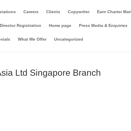
ciations
Careers
Clients
Copywriter
Earn Charter Mar
Director Registration
Home page
Press Media & Enquiries
nials
What We Offer
Uncategorized
Asia Ltd Singapore Branch