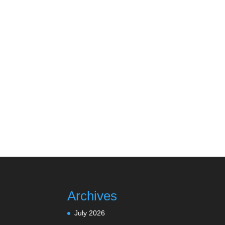
Archives
July 2026