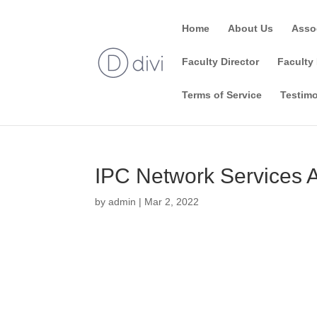
Home
About Us
Asso
Faculty Director
Faculty 
Terms of Service
Testimo
IPC Network Services 
by
admin
|
Mar 2, 2022