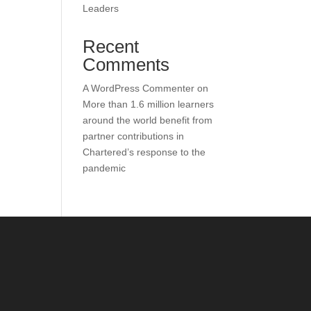
Leaders
Recent
Comments
A WordPress Commenter
on
More than 1.6 million learners
around the world benefit from
partner contributions in
Chartered’s response to the
pandemic