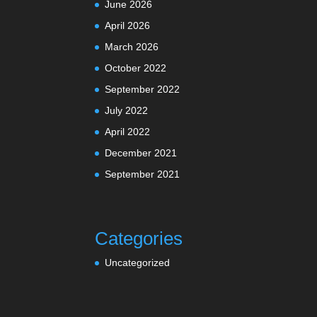
June 2026
April 2026
March 2026
October 2022
September 2022
July 2022
April 2022
December 2021
September 2021
Categories
Uncategorized