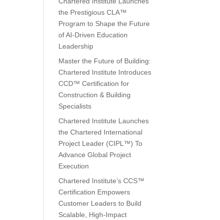
Chartered Institute Launches
the Prestigious CLA™
Program to Shape the Future
of AI-Driven Education
Leadership
Master the Future of Building:
Chartered Institute Introduces
CCD™ Certification for
Construction & Building
Specialists
Chartered Institute Launches
the Chartered International
Project Leader (CIPL™) To
Advance Global Project
Execution
Chartered Institute’s CCS™
Certification Empowers
Customer Leaders to Build
Scalable, High-Impact