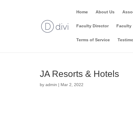
Home
About Us
Asso
Faculty Director
Faculty 
Terms of Service
Testimo
JA Resorts & Hotels
by
admin
|
Mar 2, 2022