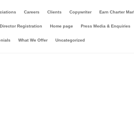
ciations
Careers
Clients
Copywriter
Earn Charter Mar
Director Registration
Home page
Press Media & Enquiries
nials
What We Offer
Uncategorized