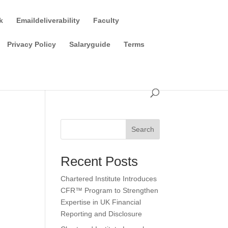
k
Emaildeliverability
Faculty
Privacy Policy
Salaryguide
Terms
Search
Recent Posts
Chartered Institute Introduces
CFR™ Program to Strengthen
Expertise in UK Financial
Reporting and Disclosure