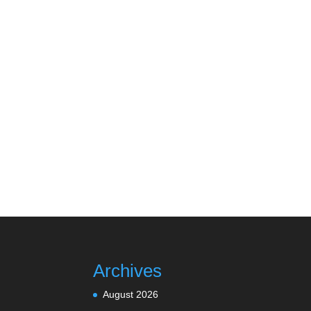
Archives
August 2026