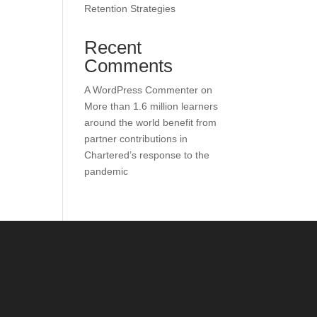
Retention Strategies
Recent
Comments
A WordPress Commenter
on
More than 1.6 million learners
around the world benefit from
partner contributions in
Chartered’s response to the
pandemic