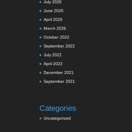
July 2026
June 2026
April 2026
March 2026
October 2022
September 2022
July 2022
April 2022
December 2021
September 2021
Categories
Uncategorized