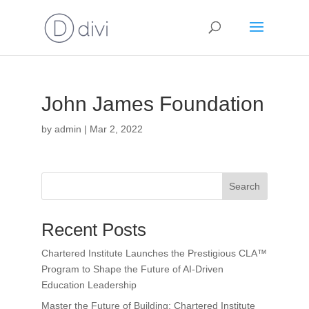
John James Foundation
by
admin
|
Mar 2, 2022
Search
Recent Posts
Chartered Institute Launches the Prestigious CLA™
Program to Shape the Future of AI-Driven
Education Leadership
Master the Future of Building: Chartered Institute