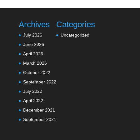
Archives
Categories
July 2026
Uncategorized
June 2026
April 2026
March 2026
October 2022
September 2022
July 2022
April 2022
December 2021
September 2021