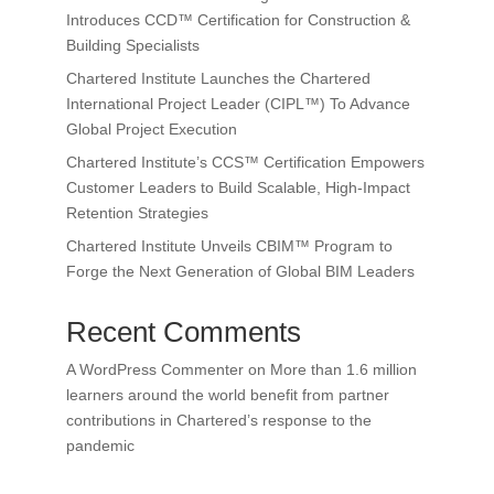
Introduces CCD™ Certification for Construction &
Building Specialists
Chartered Institute Launches the Chartered
International Project Leader (CIPL™) To Advance
Global Project Execution
Chartered Institute’s CCS™ Certification Empowers
Customer Leaders to Build Scalable, High-Impact
Retention Strategies
Chartered Institute Unveils CBIM™ Program to
Forge the Next Generation of Global BIM Leaders
Recent Comments
A WordPress Commenter
on
More than 1.6 million
learners around the world benefit from partner
contributions in Chartered’s response to the
pandemic