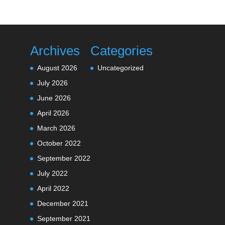
Archives
Categories
August 2026
Uncategorized
July 2026
June 2026
April 2026
March 2026
October 2022
September 2022
July 2022
April 2022
December 2021
September 2021