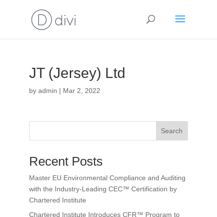
JT (Jersey) Ltd
by
admin
|
Mar 2, 2022
Search
Recent Posts
Master EU Environmental Compliance and Auditing
with the Industry-Leading CEC™ Certification by
Chartered Institute
Chartered Institute Introduces CFR™ Program to