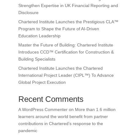
Strengthen Expertise in UK Financial Reporting and
Disclosure
Chartered Institute Launches the Prestigious CLA™
Program to Shape the Future of AI-Driven
Education Leadership
Master the Future of Building: Chartered Institute
Introduces CCD™ Certification for Construction &
Building Specialists
Chartered Institute Launches the Chartered
International Project Leader (CIPL™) To Advance
Global Project Execution
Recent Comments
A WordPress Commenter
on
More than 1.6 million
learners around the world benefit from partner
contributions in Chartered’s response to the
pandemic