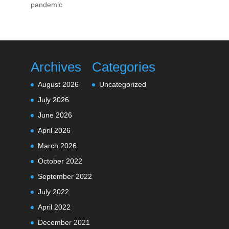
pandemic
Archives
Categories
August 2026
Uncategorized
July 2026
June 2026
April 2026
March 2026
October 2022
September 2022
July 2022
April 2022
December 2021