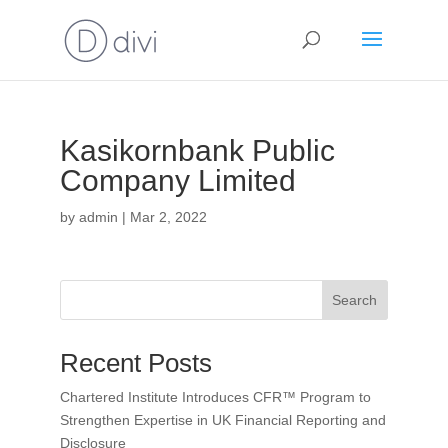
Kasikornbank Public
Company Limited
by
admin
|
Mar 2, 2022
Search
Recent Posts
Chartered Institute Introduces CFR™ Program to
Strengthen Expertise in UK Financial Reporting and
Disclosure