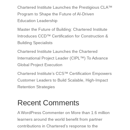
Chartered Institute Launches the Prestigious CLA™
Program to Shape the Future of AI-Driven
Education Leadership
Master the Future of Building: Chartered Institute
Introduces CCD™ Certification for Construction &
Building Specialists
Chartered Institute Launches the Chartered
International Project Leader (CIPL™) To Advance
Global Project Execution
Chartered Institute’s CCS™ Certification Empowers
Customer Leaders to Build Scalable, High-Impact
Retention Strategies
Recent Comments
A WordPress Commenter
on
More than 1.6 million
learners around the world benefit from partner
contributions in Chartered’s response to the