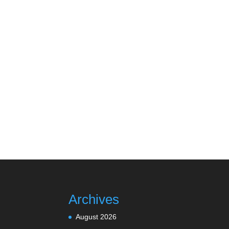
Archives
August 2026