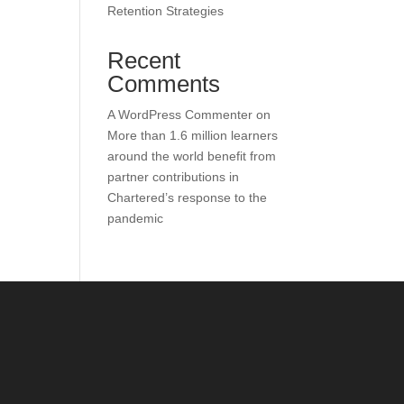
Retention Strategies
Recent
Comments
A WordPress Commenter
on
More than 1.6 million learners
around the world benefit from
partner contributions in
Chartered’s response to the
pandemic