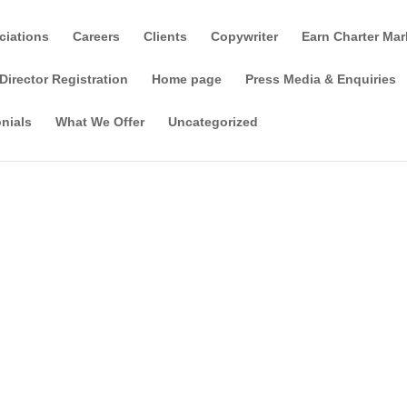
ciations
Careers
Clients
Copywriter
Earn Charter Mar
Director Registration
Home page
Press Media & Enquiries
nials
What We Offer
Uncategorized