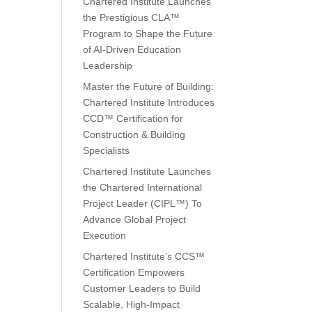
Chartered Institute Launches
the Prestigious CLA™
Program to Shape the Future
of AI-Driven Education
Leadership
Master the Future of Building:
Chartered Institute Introduces
CCD™ Certification for
Construction & Building
Specialists
Chartered Institute Launches
the Chartered International
Project Leader (CIPL™) To
Advance Global Project
Execution
Chartered Institute’s CCS™
Certification Empowers
Customer Leaders to Build
Scalable, High-Impact