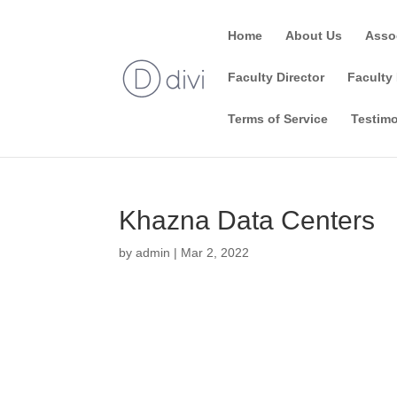
Home
About Us
Asso
Faculty Director
Faculty 
Terms of Service
Testimo
Khazna Data Centers
by
admin
|
Mar 2, 2022