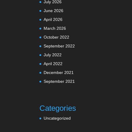
July 2026
June 2026
April 2026
March 2026
October 2022
September 2022
July 2022
April 2022
December 2021
September 2021
Categories
Uncategorized