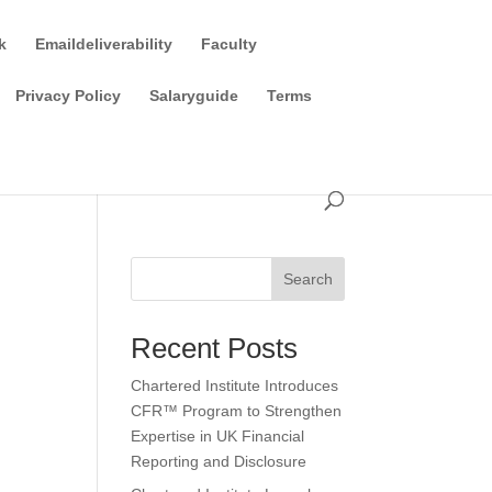
k
Emaildeliverability
Faculty
Privacy Policy
Salaryguide
Terms
Search
Recent Posts
Chartered Institute Introduces
CFR™ Program to Strengthen
Expertise in UK Financial
Reporting and Disclosure