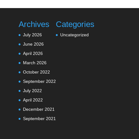
Archives
Categories
July 2026
Uncategorized
June 2026
April 2026
March 2026
October 2022
September 2022
July 2022
April 2022
December 2021
September 2021