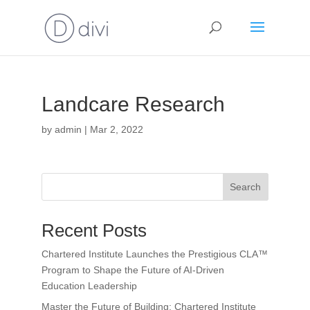
Landcare Research
by
admin
|
Mar 2, 2022
Search
Recent Posts
Chartered Institute Launches the Prestigious CLA™
Program to Shape the Future of AI-Driven
Education Leadership
Master the Future of Building: Chartered Institute