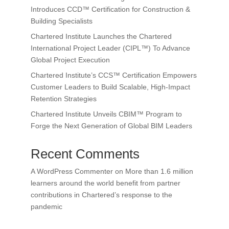
Introduces CCD™ Certification for Construction &
Building Specialists
Chartered Institute Launches the Chartered
International Project Leader (CIPL™) To Advance
Global Project Execution
Chartered Institute’s CCS™ Certification Empowers
Customer Leaders to Build Scalable, High-Impact
Retention Strategies
Chartered Institute Unveils CBIM™ Program to
Forge the Next Generation of Global BIM Leaders
Recent Comments
A WordPress Commenter
on
More than 1.6 million
learners around the world benefit from partner
contributions in Chartered’s response to the
pandemic