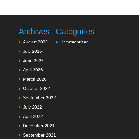
Archives
Categories
August 2026
Uncategorized
July 2026
June 2026
April 2026
March 2026
October 2022
September 2022
July 2022
April 2022
December 2021
September 2021