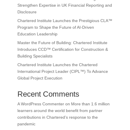
Strengthen Expertise in UK Financial Reporting and
Disclosure
Chartered Institute Launches the Prestigious CLA™
Program to Shape the Future of AI-Driven
Education Leadership
Master the Future of Building: Chartered Institute
Introduces CCD™ Certification for Construction &
Building Specialists
Chartered Institute Launches the Chartered
International Project Leader (CIPL™) To Advance
Global Project Execution
Recent Comments
A WordPress Commenter
on
More than 1.6 million
learners around the world benefit from partner
contributions in Chartered’s response to the
pandemic