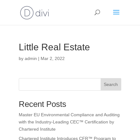
Little Real Estate
by
admin
|
Mar 2, 2022
Search
Recent Posts
Master EU Environmental Compliance and Auditing
with the Industry-Leading CEC™ Certification by
Chartered Institute
Chartered Institute Introduces CFR™ Program to