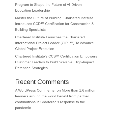
Program to Shape the Future of AI-Driven
Education Leadership
Master the Future of Building: Chartered Institute
Introduces CCD™ Certification for Construction &
Building Specialists
Chartered Institute Launches the Chartered
International Project Leader (CIPL™) To Advance
Global Project Execution
Chartered Institute’s CCS™ Certification Empowers
Customer Leaders to Build Scalable, High-Impact
Retention Strategies
Recent Comments
A WordPress Commenter
on
More than 1.6 million
learners around the world benefit from partner
contributions in Chartered’s response to the
pandemic