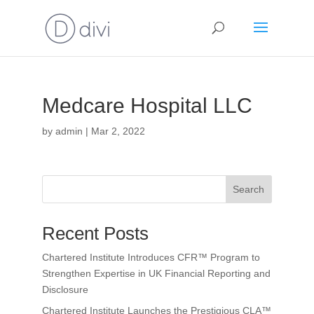
Medcare Hospital LLC
by
admin
|
Mar 2, 2022
Search
Recent Posts
Chartered Institute Introduces CFR™ Program to
Strengthen Expertise in UK Financial Reporting and
Disclosure
Chartered Institute Launches the Prestigious CLA™