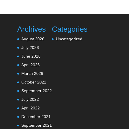
Archives
Categories
August 2026
Uncategorized
July 2026
June 2026
April 2026
March 2026
October 2022
September 2022
July 2022
April 2022
December 2021
September 2021