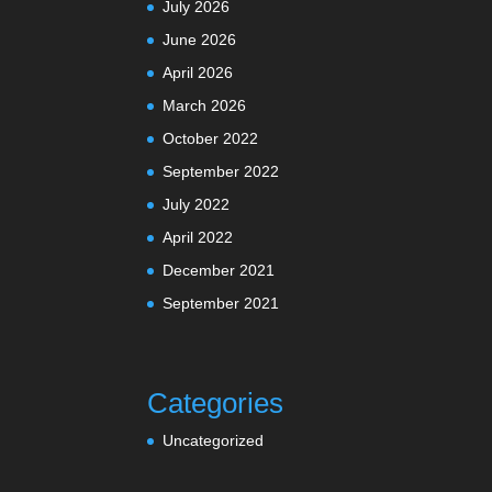
July 2026
June 2026
April 2026
March 2026
October 2022
September 2022
July 2022
April 2022
December 2021
September 2021
Categories
Uncategorized