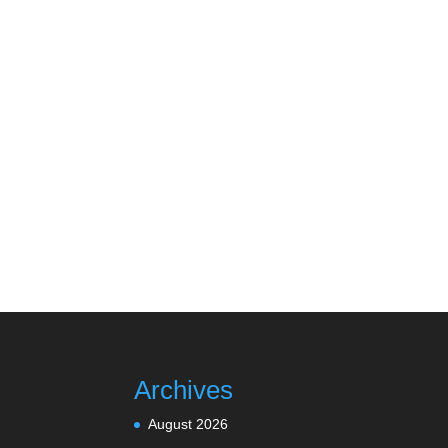
Archives
August 2026