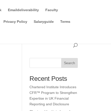
k
Emaildeliverability
Faculty
Privacy Policy
Salaryguide
Terms
Search
Recent Posts
Chartered Institute Introduces
CFR™ Program to Strengthen
Expertise in UK Financial
Reporting and Disclosure