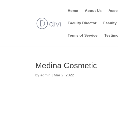
Home
About Us
Asso
Faculty Director
Faculty 
Terms of Service
Testimo
Medina Cosmetic
by
admin
|
Mar 2, 2022