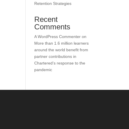
Retention Strategies
Recent
Comments
A WordPress Commenter
on
More than 1.6 million learners
around the world benefit from
partner contributions in
Chartered’s response to the
pandemic