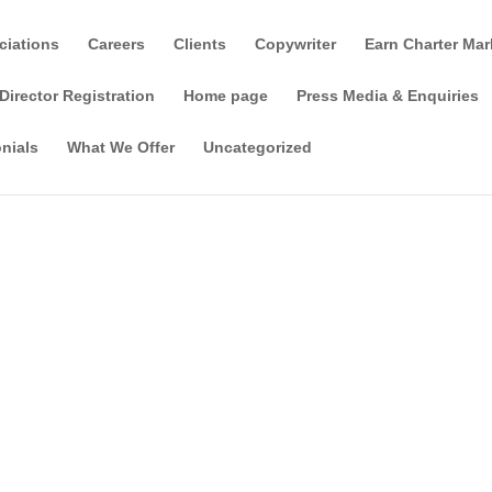
ciations
Careers
Clients
Copywriter
Earn Charter Mar
Director Registration
Home page
Press Media & Enquiries
nials
What We Offer
Uncategorized