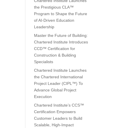
Chartered Institute Launches
the Prestigious CLA™
Program to Shape the Future
of AI-Driven Education
Leadership
Master the Future of Building:
Chartered Institute Introduces
CCD™ Certification for
Construction & Building
Specialists
Chartered Institute Launches
the Chartered International
Project Leader (CIPL™) To
Advance Global Project
Execution
Chartered Institute’s CCS™
Certification Empowers
Customer Leaders to Build
Scalable, High-Impact