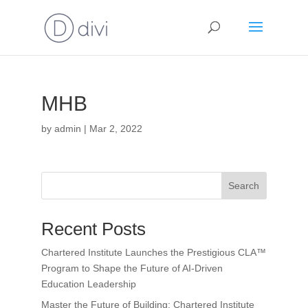
MHB
by
admin
|
Mar 2, 2022
Search
Recent Posts
Chartered Institute Launches the Prestigious CLA™
Program to Shape the Future of AI-Driven
Education Leadership
Master the Future of Building: Chartered Institute