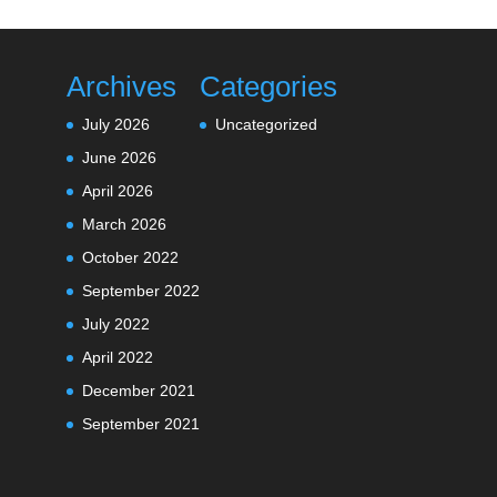
Archives
Categories
July 2026
Uncategorized
June 2026
April 2026
March 2026
October 2022
September 2022
July 2022
April 2022
December 2021
September 2021