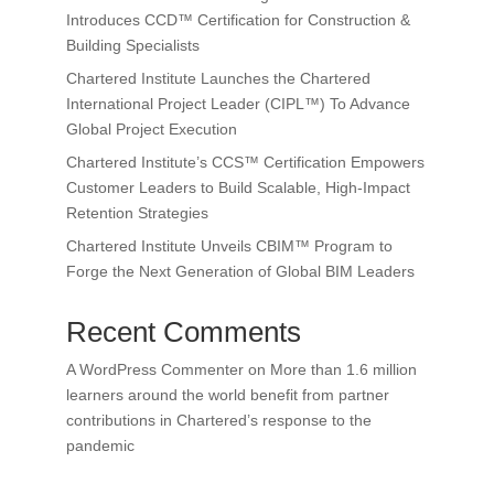
Introduces CCD™ Certification for Construction &
Building Specialists
Chartered Institute Launches the Chartered
International Project Leader (CIPL™) To Advance
Global Project Execution
Chartered Institute’s CCS™ Certification Empowers
Customer Leaders to Build Scalable, High-Impact
Retention Strategies
Chartered Institute Unveils CBIM™ Program to
Forge the Next Generation of Global BIM Leaders
Recent Comments
A WordPress Commenter
on
More than 1.6 million
learners around the world benefit from partner
contributions in Chartered’s response to the
pandemic