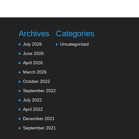
Archives
Categories
July 2026
Uncategorized
June 2026
April 2026
March 2026
October 2022
September 2022
July 2022
April 2022
December 2021
September 2021