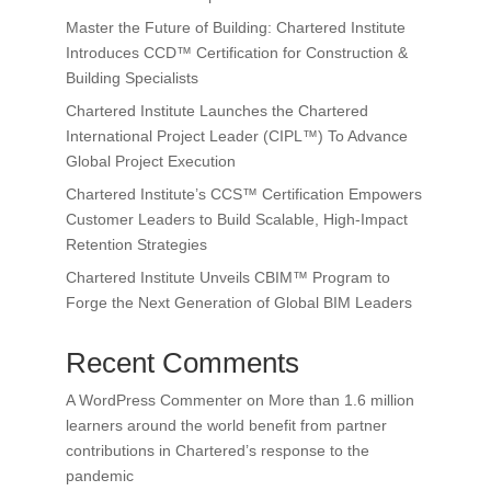
Master the Future of Building: Chartered Institute
Introduces CCD™ Certification for Construction &
Building Specialists
Chartered Institute Launches the Chartered
International Project Leader (CIPL™) To Advance
Global Project Execution
Chartered Institute’s CCS™ Certification Empowers
Customer Leaders to Build Scalable, High-Impact
Retention Strategies
Chartered Institute Unveils CBIM™ Program to
Forge the Next Generation of Global BIM Leaders
Recent Comments
A WordPress Commenter
on
More than 1.6 million
learners around the world benefit from partner
contributions in Chartered’s response to the
pandemic