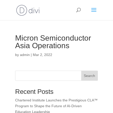
Micron Semiconductor
Asia Operations
by
admin
|
Mar 2, 2022
Search
Recent Posts
Chartered Institute Launches the Prestigious CLA™
Program to Shape the Future of AI-Driven
Education Leadership