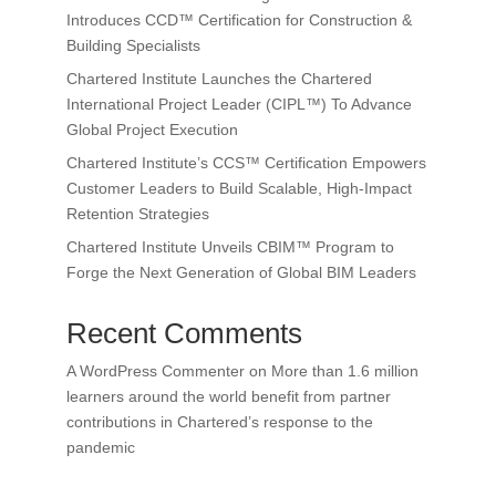
Introduces CCD™ Certification for Construction &
Building Specialists
Chartered Institute Launches the Chartered
International Project Leader (CIPL™) To Advance
Global Project Execution
Chartered Institute’s CCS™ Certification Empowers
Customer Leaders to Build Scalable, High-Impact
Retention Strategies
Chartered Institute Unveils CBIM™ Program to
Forge the Next Generation of Global BIM Leaders
Recent Comments
A WordPress Commenter
on
More than 1.6 million
learners around the world benefit from partner
contributions in Chartered’s response to the
pandemic