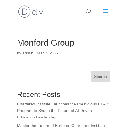
Monford Group
by
admin
|
Mar 2, 2022
Search
Recent Posts
Chartered Institute Launches the Prestigious CLA™
Program to Shape the Future of AI-Driven
Education Leadership
Master the Future of Building: Chartered Institute