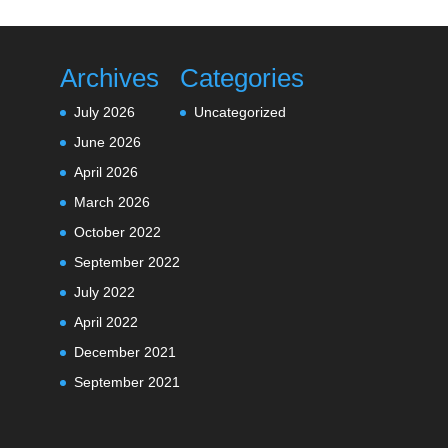
Archives
Categories
July 2026
Uncategorized
June 2026
April 2026
March 2026
October 2022
September 2022
July 2022
April 2022
December 2021
September 2021