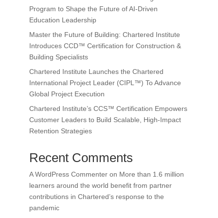
Program to Shape the Future of AI-Driven
Education Leadership
Master the Future of Building: Chartered Institute
Introduces CCD™ Certification for Construction &
Building Specialists
Chartered Institute Launches the Chartered
International Project Leader (CIPL™) To Advance
Global Project Execution
Chartered Institute’s CCS™ Certification Empowers
Customer Leaders to Build Scalable, High-Impact
Retention Strategies
Recent Comments
A WordPress Commenter
on
More than 1.6 million
learners around the world benefit from partner
contributions in Chartered’s response to the
pandemic