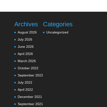
Archives
Categories
August 2026
Uncategorized
July 2026
June 2026
April 2026
March 2026
October 2022
September 2022
July 2022
April 2022
December 2021
September 2021