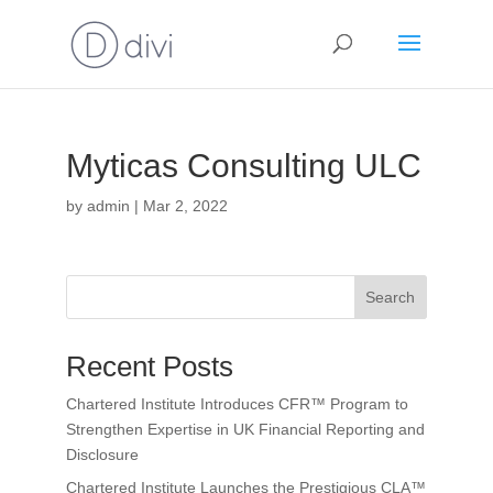
Myticas Consulting ULC
by
admin
|
Mar 2, 2022
Search
Recent Posts
Chartered Institute Introduces CFR™ Program to
Strengthen Expertise in UK Financial Reporting and
Disclosure
Chartered Institute Launches the Prestigious CLA™