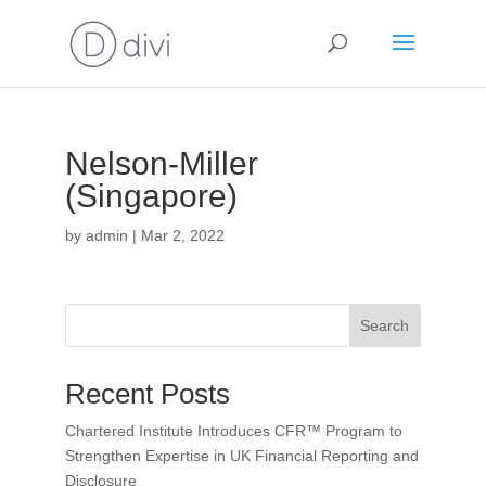
Nelson-Miller
(Singapore)
by
admin
|
Mar 2, 2022
Search
Recent Posts
Chartered Institute Introduces CFR™ Program to
Strengthen Expertise in UK Financial Reporting and
Disclosure