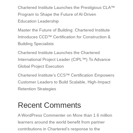
Chartered Institute Launches the Prestigious CLA™
Program to Shape the Future of AI-Driven
Education Leadership
Master the Future of Building: Chartered Institute
Introduces CCD™ Certification for Construction &
Building Specialists
Chartered Institute Launches the Chartered
International Project Leader (CIPL™) To Advance
Global Project Execution
Chartered Institute’s CCS™ Certification Empowers
Customer Leaders to Build Scalable, High-Impact
Retention Strategies
Recent Comments
A WordPress Commenter
on
More than 1.6 million
learners around the world benefit from partner
contributions in Chartered’s response to the