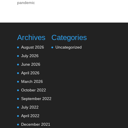
pandemic
Archives
Categories
August 2026
Uncategorized
July 2026
June 2026
April 2026
March 2026
October 2022
September 2022
July 2022
April 2022
December 2021