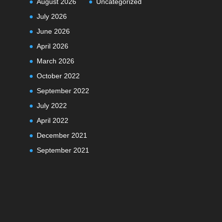
August 2026
Uncategorized
July 2026
June 2026
April 2026
March 2026
October 2022
September 2022
July 2022
April 2022
December 2021
September 2021