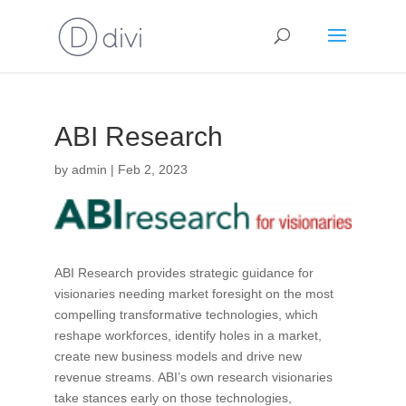
ABI Research
by
admin
|
Feb 2, 2023
ABI Research provides strategic guidance for
visionaries needing market foresight on the most
compelling transformative technologies, which
reshape workforces, identify holes in a market,
create new business models and drive new
revenue streams. ABI’s own research visionaries
take stances early on those technologies,