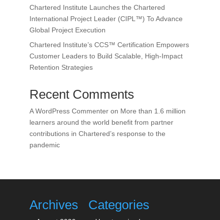
Chartered Institute Launches the Chartered
International Project Leader (CIPL™) To Advance
Global Project Execution
Chartered Institute’s CCS™ Certification Empowers
Customer Leaders to Build Scalable, High-Impact
Retention Strategies
Recent Comments
A WordPress Commenter
on
More than 1.6 million
learners around the world benefit from partner
contributions in Chartered’s response to the
pandemic
Archives
Categories