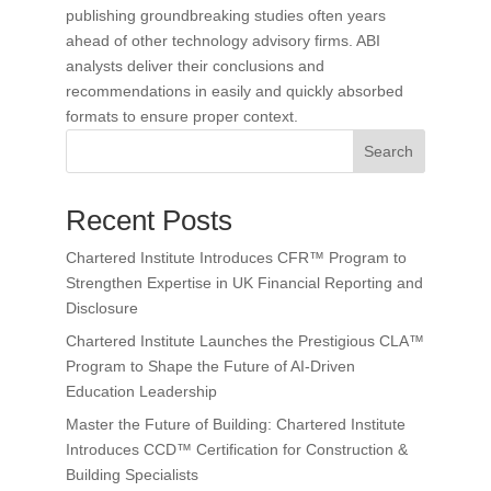
publishing groundbreaking studies often years
ahead of other technology advisory firms. ABI
analysts deliver their conclusions and
recommendations in easily and quickly absorbed
formats to ensure proper context.
Search
Recent Posts
Chartered Institute Introduces CFR™ Program to
Strengthen Expertise in UK Financial Reporting and
Disclosure
Chartered Institute Launches the Prestigious CLA™
Program to Shape the Future of AI-Driven
Education Leadership
Master the Future of Building: Chartered Institute
Introduces CCD™ Certification for Construction &
Building Specialists