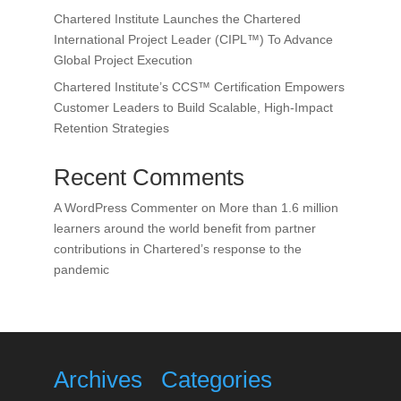
Chartered Institute Launches the Chartered
International Project Leader (CIPL™) To Advance
Global Project Execution
Chartered Institute’s CCS™ Certification Empowers
Customer Leaders to Build Scalable, High-Impact
Retention Strategies
Recent Comments
A WordPress Commenter
on
More than 1.6 million
learners around the world benefit from partner
contributions in Chartered’s response to the
pandemic
Archives
Categories