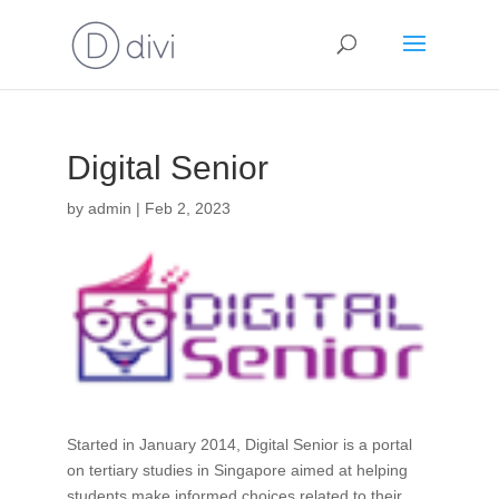
Digital Senior
by
admin
|
Feb 2, 2023
Started in January 2014, Digital Senior is a portal
on tertiary studies in Singapore aimed at helping
students make informed choices related to their