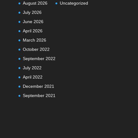
August 2026
Uncategorized
July 2026
June 2026
April 2026
March 2026
October 2022
September 2022
July 2022
April 2022
December 2021
September 2021