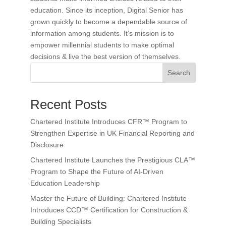
education. Since its inception, Digital Senior has
grown quickly to become a dependable source of
information among students. It’s mission is to
empower millennial students to make optimal
decisions & live the best version of themselves.
Search
Recent Posts
Chartered Institute Introduces CFR™ Program to
Strengthen Expertise in UK Financial Reporting and
Disclosure
Chartered Institute Launches the Prestigious CLA™
Program to Shape the Future of AI-Driven
Education Leadership
Master the Future of Building: Chartered Institute
Introduces CCD™ Certification for Construction &
Building Specialists