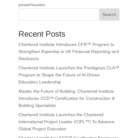
powerhouses.
Search
Recent Posts
Chartered Institute Introduces CFR™ Program to
Strengthen Expertise in UK Financial Reporting and
Disclosure
Chartered Institute Launches the Prestigious CLA™
Program to Shape the Future of AI-Driven
Education Leadership
Master the Future of Building: Chartered Institute
Introduces CCD™ Certification for Construction &
Building Specialists
Chartered Institute Launches the Chartered
International Project Leader (CIPL™) To Advance
Global Project Execution