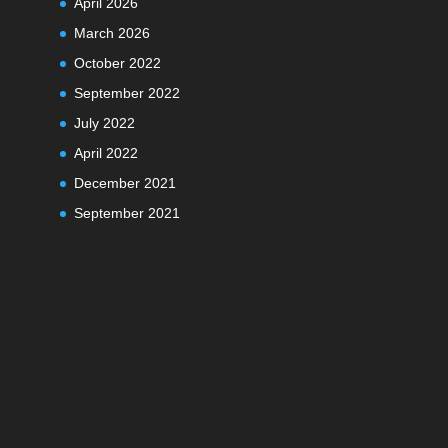
April 2026
March 2026
October 2022
September 2022
July 2022
April 2022
December 2021
September 2021