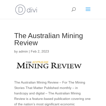
The Australian Mining
Review
by
admin
|
Feb 2, 2023
The Australian Mining Review – For The Mining
Stories That Matter Published monthly – in
hardcopy and digital – The Australian Mining
Review is a feature-based publication covering one
of the nation’s most significant economic