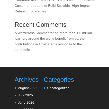
Chartered Institute’s CCS™ Certification Empowers
Customer Leaders to Build Scalable, High-Impact
Retention Strategies
Recent Comments
A WordPress Commenter
on
More than 1.6 million
learners around the world benefit from partner
contributions in Chartered’s response to the
pandemic
Archives
Categories
August 2026
Uncategorized
July 2026
June 2026