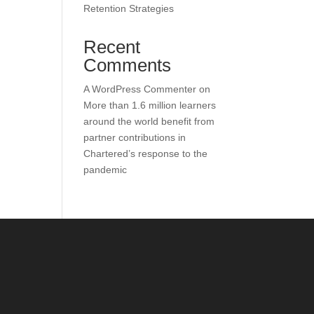
Retention Strategies
Recent
Comments
A WordPress Commenter
on
More than 1.6 million learners
around the world benefit from
partner contributions in
Chartered’s response to the
pandemic