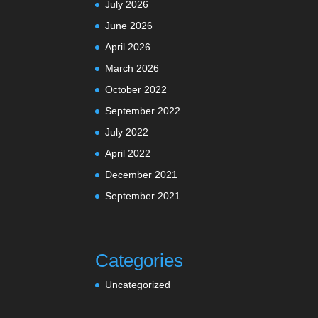
July 2026
June 2026
April 2026
March 2026
October 2022
September 2022
July 2022
April 2022
December 2021
September 2021
Categories
Uncategorized