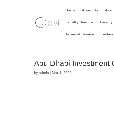
Home
About Us
Asso
Faculty Director
Faculty 
Terms of Service
Testimo
Abu Dhabi Investment 
by
admin
|
Mar 1, 2022