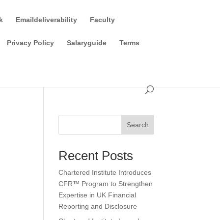
k
Emaildeliverability
Faculty
Privacy Policy
Salaryguide
Terms
Search
Recent Posts
Chartered Institute Introduces
CFR™ Program to Strengthen
Expertise in UK Financial
Reporting and Disclosure