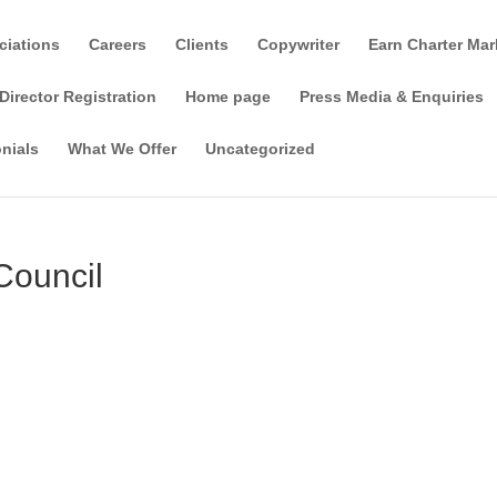
ciations
Careers
Clients
Copywriter
Earn Charter Mar
Director Registration
Home page
Press Media & Enquiries
nials
What We Offer
Uncategorized
Council