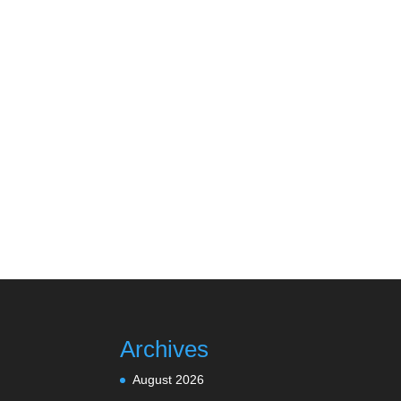
Archives
August 2026