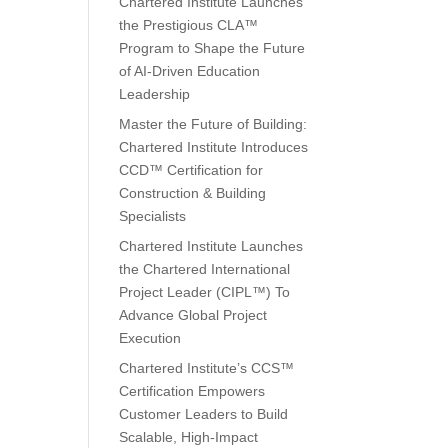
Chartered Institute Launches
the Prestigious CLA™
Program to Shape the Future
of AI-Driven Education
Leadership
Master the Future of Building:
Chartered Institute Introduces
CCD™ Certification for
Construction & Building
Specialists
Chartered Institute Launches
the Chartered International
Project Leader (CIPL™) To
Advance Global Project
Execution
Chartered Institute’s CCS™
Certification Empowers
Customer Leaders to Build
Scalable, High-Impact