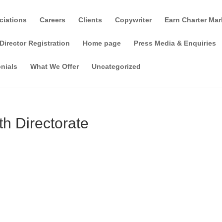
ciations
Careers
Clients
Copywriter
Earn Charter Mar
Director Registration
Home page
Press Media & Enquiries
nials
What We Offer
Uncategorized
h Directorate