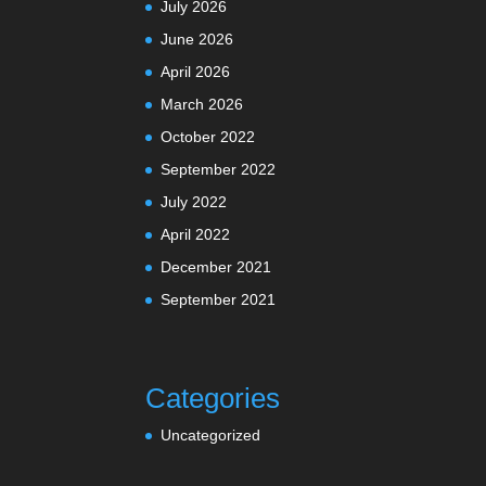
July 2026
June 2026
April 2026
March 2026
October 2022
September 2022
July 2022
April 2022
December 2021
September 2021
Categories
Uncategorized