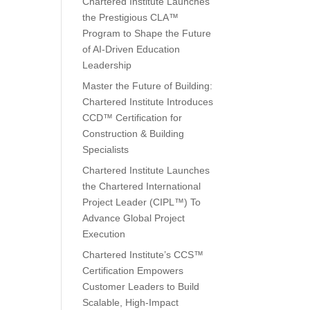
Chartered Institute Launches
the Prestigious CLA™
Program to Shape the Future
of AI-Driven Education
Leadership
Master the Future of Building:
Chartered Institute Introduces
CCD™ Certification for
Construction & Building
Specialists
Chartered Institute Launches
the Chartered International
Project Leader (CIPL™) To
Advance Global Project
Execution
Chartered Institute’s CCS™
Certification Empowers
Customer Leaders to Build
Scalable, High-Impact