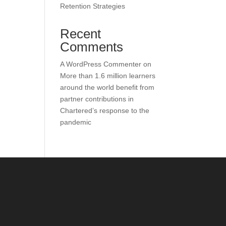
Retention Strategies
Recent
Comments
A WordPress Commenter
on
More than 1.6 million learners
around the world benefit from
partner contributions in
Chartered’s response to the
pandemic