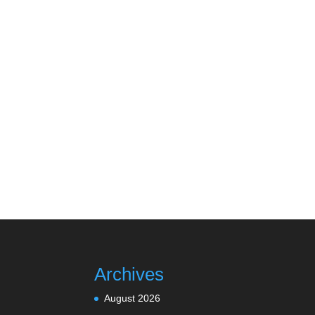
Archives
August 2026