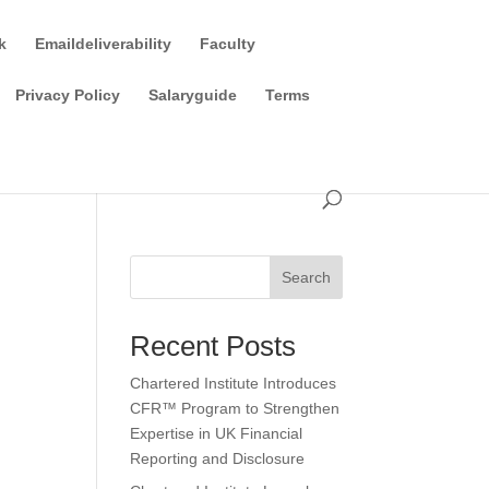
k
Emaildeliverability
Faculty
Privacy Policy
Salaryguide
Terms
Search
Recent Posts
Chartered Institute Introduces
CFR™ Program to Strengthen
Expertise in UK Financial
Reporting and Disclosure