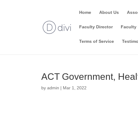
Home
About Us
Asso
Faculty Director
Faculty 
Terms of Service
Testimo
ACT Government, Healt
by
admin
|
Mar 1, 2022