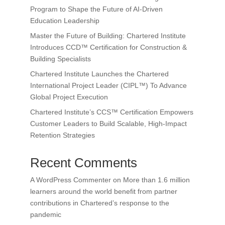
Program to Shape the Future of AI-Driven
Education Leadership
Master the Future of Building: Chartered Institute
Introduces CCD™ Certification for Construction &
Building Specialists
Chartered Institute Launches the Chartered
International Project Leader (CIPL™) To Advance
Global Project Execution
Chartered Institute’s CCS™ Certification Empowers
Customer Leaders to Build Scalable, High-Impact
Retention Strategies
Recent Comments
A WordPress Commenter
on
More than 1.6 million
learners around the world benefit from partner
contributions in Chartered’s response to the
pandemic