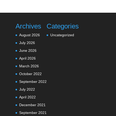
Archives
Categories
August 2026
Uncategorized
July 2026
June 2026
April 2026
March 2026
October 2022
September 2022
July 2022
April 2022
December 2021
September 2021