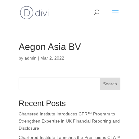
Aegon Asia BV
by
admin
|
Mar 2, 2022
Search
Recent Posts
Chartered Institute Introduces CFR™ Program to
Strengthen Expertise in UK Financial Reporting and
Disclosure
Chartered Institute Launches the Prestigious CLA™